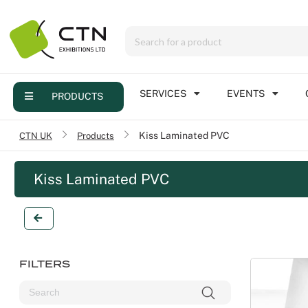
Menu
Products
Services
SERVICES
EVENTS
PRODUCTS
Events
CTN UK
/
Products
Kiss Laminated PVC
Contact
Kiss Laminated PVC
Online brochure
FILTERS