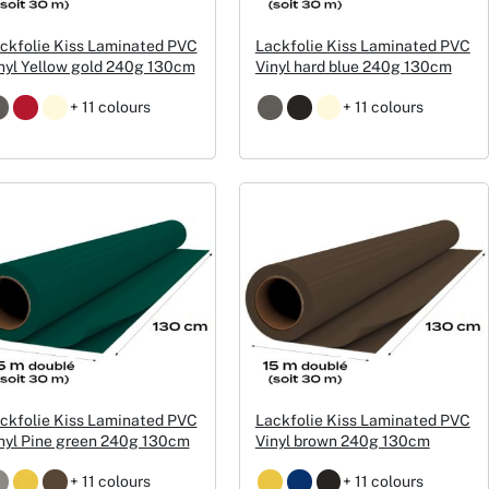
ckfolie Kiss Laminated PVC
Lackfolie Kiss Laminated PVC
nyl Yellow gold 240g 130cm
Vinyl hard blue 240g 130cm
+ 11 colours
+ 11 colours
ckfolie Kiss Laminated PVC
Lackfolie Kiss Laminated PVC
nyl Pine green 240g 130cm
Vinyl brown 240g 130cm
+ 11 colours
+ 11 colours