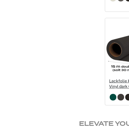
Lackfolie
Vinyl dar
ELEVATE YO