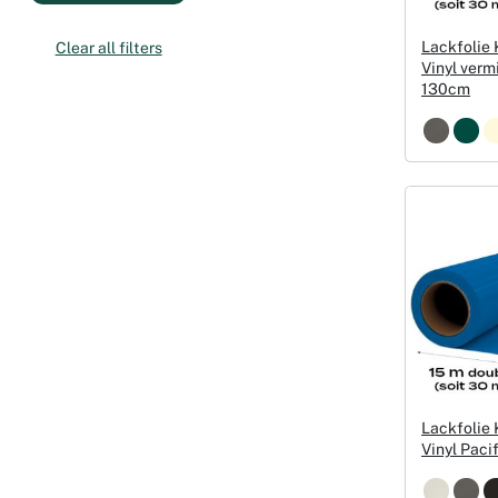
Lackfolie
Clear all filters
Vinyl verm
130cm
Lackfolie
Vinyl Paci