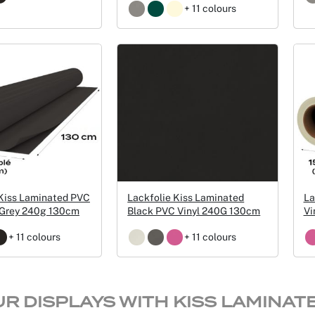
+ 11 colours
 Kiss Laminated PVC
Lackfolie Kiss Laminated
La
k Grey 240g 130cm
Black PVC Vinyl 240G 130cm
Vi
+ 11 colours
+ 11 colours
UR DISPLAYS WITH KISS LAMINAT