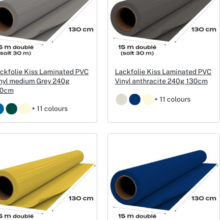
ckfolie Kiss Laminated PVC
Lackfolie Kiss Laminated PVC
nyl medium Grey 240g
Vinyl anthracite 240g 130cm
30cm
+ 11 colours
+ 11 colours