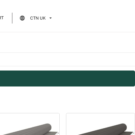
RT
CTN UK