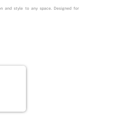
ion and style to any space. Designed for