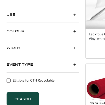
USE
COLOUR
Lackfolie
Vinyl whi
WIDTH
EVENT TYPE
Eligible for CTN Recyclable
SEARCH