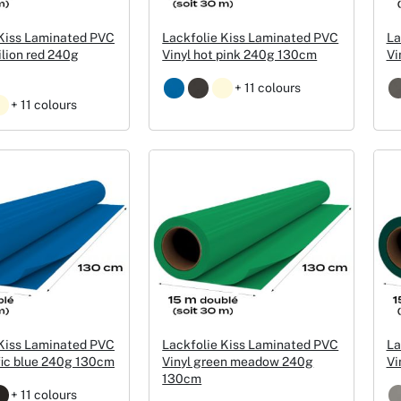
Christmas Event Design
 Kiss Laminated PVC
Lackfolie Kiss Laminated PVC
La
ilion red 240g
Vinyl hot pink 240g 130cm
Vi
Halloween Event Design
+ 11 colours
+ 11 colours
Weddings Event Design
Sport Event
 Kiss Laminated PVC
Lackfolie Kiss Laminated PVC
La
fic blue 240g 130cm
Vinyl green meadow 240g
Vi
130cm
+ 11 colours