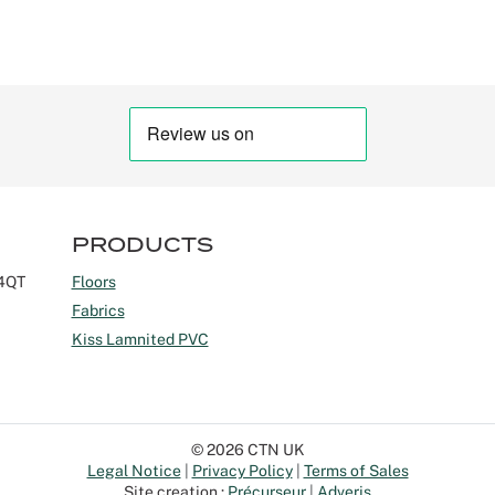
PRODUCTS
 4QT
Floors
Fabrics
Kiss Lamnited PVC
© 2026 CTN UK
Legal Notice
Privacy Policy
Terms of Sales
Site creation :
Précurseur
Adveris