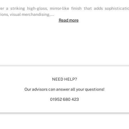
 a striking high-gloss, mirror-like finish that adds sophisticat
ions, visual merchandising,...
Read more
NEED HELP?
Our advisors can answer all your questions!
01952 680 423