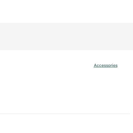
Accessories