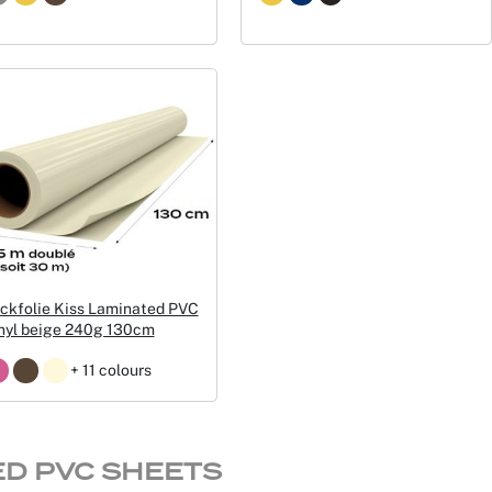
ckfolie Kiss Laminated PVC
nyl beige 240g 130cm
+ 11 colours
ED PVC SHEETS