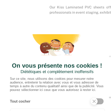
Our Kiss Laminated PVC sheets offer
professionals in event staging, exhibit