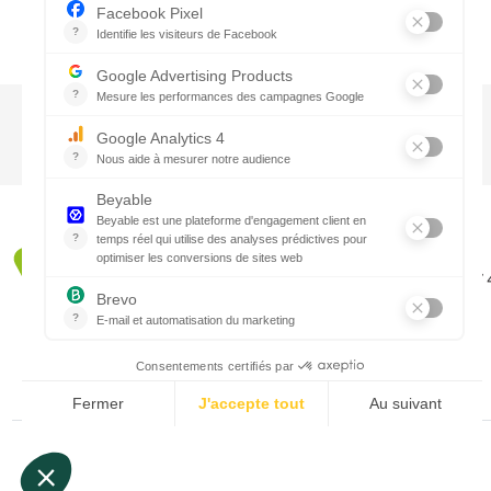
CTN UK
Unit G3a, Halesfield 19, Telford TF7
01952 680 423
Schedules :
9:00 - 12:30 A.M.
1:30 - 5:00 P.M.