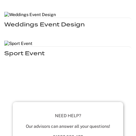
Weddings Event Design
Sport Event
NEED HELP?
Our advisors can answer all your questions!