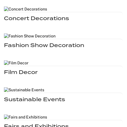
Outdoor C
Reception 
Concert Decorations
Set Desig
Seminars 
Fashion Show Decoration
Shows
Stands Bui
Film Decor
Theatrical
Caterers
Sustainable Events
Window Di
Corporate
Fairs and Exhibitions