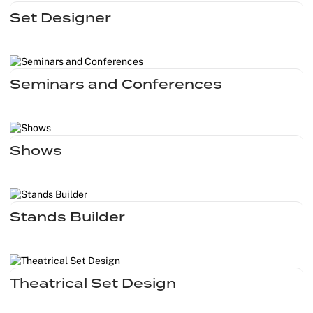
Set Designer
Seminars and Conferences
Shows
Stands Builder
Theatrical Set Design