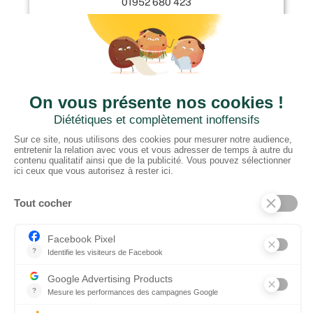
01952 680 423
CTN UK
Unit G3a, Halesfield 19, Telford TF7 4QT