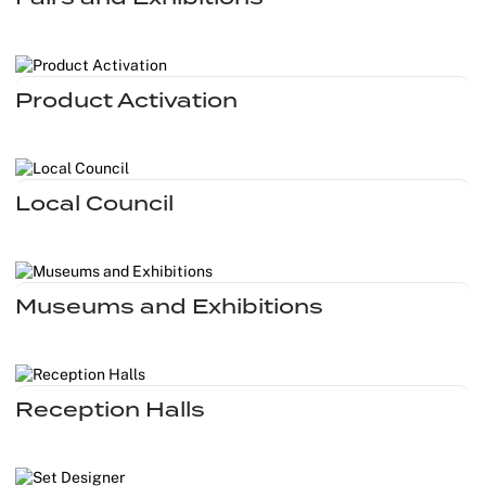
Christmas
Halloween
Product Activation
Weddings 
Sport Eve
Local Council
Museums and Exhibitions
Reception Halls