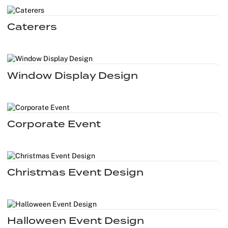
Caterers
Window Display Design
Corporate Event
Christmas Event Design
Halloween Event Design