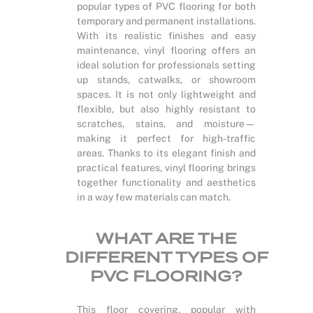
popular types of PVC flooring for both
temporary and permanent installations.
With its realistic finishes and easy
maintenance, vinyl flooring offers an
ideal solution for professionals setting
up stands, catwalks, or showroom
spaces. It is not only lightweight and
flexible, but also highly resistant to
scratches, stains, and moisture—
making it perfect for high-traffic
areas. Thanks to its elegant finish and
practical features, vinyl flooring brings
together functionality and aesthetics
in a way few materials can match.
WHAT ARE THE
DIFFERENT TYPES OF
PVC FLOORING?
This floor covering, popular with