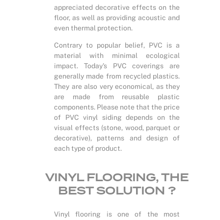
appreciated decorative effects on the
floor, as well as providing acoustic and
even thermal protection.
Contrary to popular belief, PVC is a
material with minimal ecological
impact. Today's PVC coverings are
generally made from recycled plastics.
They are also very economical, as they
are made from reusable plastic
components. Please note that the price
of PVC vinyl siding depends on the
visual effects (stone, wood, parquet or
decorative), patterns and design of
each type of product.
VINYL FLOORING, THE
BEST SOLUTION ?
Vinyl flooring is one of the most