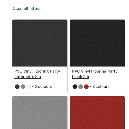
Clear all filters
Christmas
Halloween
Weddings 
Sport Eve
PVC Vinyl Flooring Party
PVC Vinyl Flooring Party
anthracite 2m
black 2m
+ 2 colours
+ 2 colours