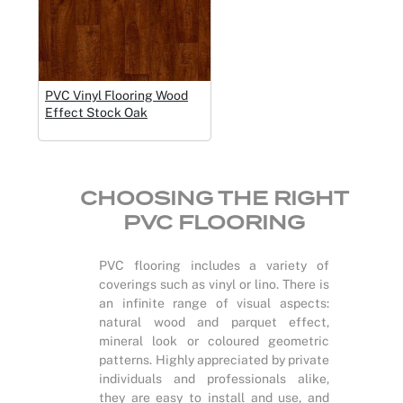
PVC Vinyl Flooring Wood
Effect Stock Oak
CHOOSING THE RIGHT
PVC FLOORING
PVC flooring includes a variety of
coverings such as vinyl or lino. There is
an infinite range of visual aspects:
natural wood and parquet effect,
mineral look or coloured geometric
patterns. Highly appreciated by private
individuals and professionals alike,
they are easy to install and use, and