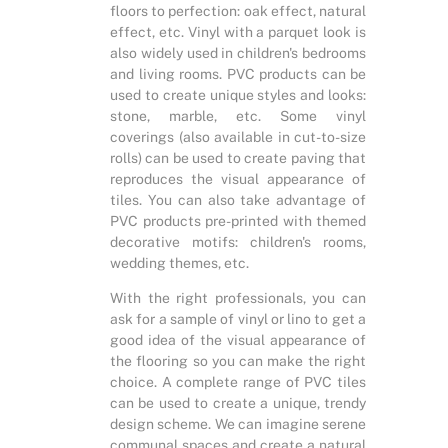
floors to perfection: oak effect, natural
effect, etc. Vinyl with a parquet look is
also widely used in children's bedrooms
and living rooms. PVC products can be
used to create unique styles and looks:
stone, marble, etc. Some vinyl
coverings (also available in cut-to-size
rolls) can be used to create paving that
reproduces the visual appearance of
tiles. You can also take advantage of
PVC products pre-printed with themed
decorative motifs: children's rooms,
wedding themes, etc.
With the right professionals, you can
ask for a sample of vinyl or lino to get a
good idea of the visual appearance of
the flooring so you can make the right
choice. A complete range of PVC tiles
can be used to create a unique, trendy
design scheme. We can imagine serene
communal spaces and create a natural