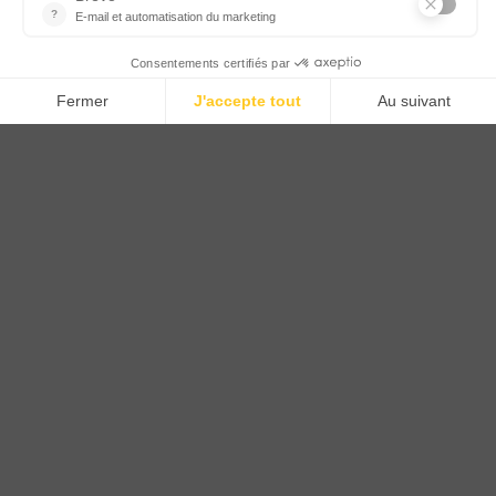
CTN UK
Unit G3a, Halesfield 19, Telford TF7 4QT
01952 680 423
Schedules :
9:00 - 12:30 A.M.
1:30 - 5:00 P.M.
PRODUCTS