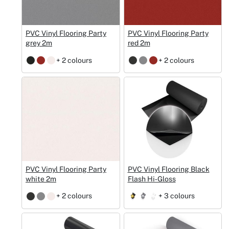
PVC Vinyl Flooring Party
PVC Vinyl Flooring Party
grey 2m
red 2m
+ 2 colours
+ 2 colours
PVC Vinyl Flooring Party
PVC Vinyl Flooring Black
white 2m
Flash Hi‑Gloss
+ 2 colours
+ 3 colours