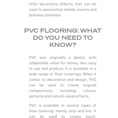
offer decorative effects that can be
used to personalise homes, events and
business premises.
PVC FLOORING: WHAT
DO YOU NEED TO
KNOW?
PVC was originally a plastic with
unbeatable value for money. Very easy
to use and produce, it is available in a
wide range of floor coverings. When it
comes to decoration and design, PVC
can be used to create original
compositions, including colours,
patterns and natural visual effects.
PVC is available in several types of
floor covering: mainly vinyl and lino. It
can be used to create much-