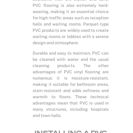
PVC flooring is also extremely hard-
wearing, making it an essential choice
for high-traffic areas such as reception
halls and waiting rooms. Parquet-type
PVC products are widely used to create
waiting rooms or lobbies with a serene
design and atmosphere.
Durable and easy to maintain, PVC can
be cleaned with water and the usual
cleaning products. The other
advantages of PVC vinyl flooring are
numerous: it is moisture-resistant,
making it suitable for bathroom areas,
stain-resistant and adds softness and
warmth to floors. These technical
advantages mean that PVC is used in
many structures, including hospitals
and town halls.