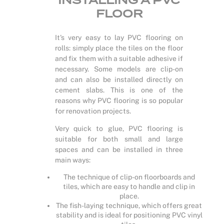
INSTALLING A PVC
FLOOR
It's very easy to lay PVC flooring on
rolls: simply place the tiles on the floor
and fix them with a suitable adhesive if
necessary. Some models are clip-on
and can also be installed directly on
cement slabs. This is one of the
reasons why PVC flooring is so popular
for renovation projects.
Very quick to glue, PVC flooring is
suitable for both small and large
spaces and can be installed in three
main ways:
The technique of clip-on floorboards and
tiles, which are easy to handle and clip in
place.
The fish-laying technique, which offers great
stability and is ideal for positioning PVC vinyl