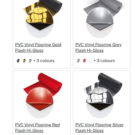
PVC Vinyl Flooring Gold
PVC Vinyl Flooring Grey
Flash Hi‑Gloss
Flash Hi‑Gloss
+ 3 colours
+ 3 colours
PVC Vinyl Flooring Red
PVC Vinyl Flooring Silver
Flash Hi‑Gloss
Flash Hi‑Gloss