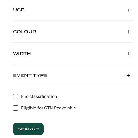
Outdoor C
Reception 
USE
Set Desig
COLOUR
Seminars 
WIDTH
Shows
Stands Bui
EVENT TYPE
Theatrical
Fire classification
Caterers
Eligible for CTN Recyclable
Window Di
SEARCH
Corporate