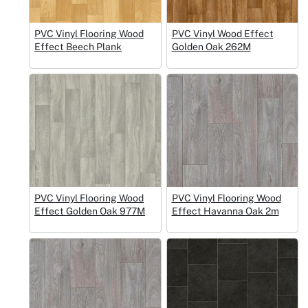
PVC Vinyl Flooring Wood
PVC Vinyl Wood Effect
Effect Beech Plank
Golden Oak 262M
PVC Vinyl Flooring Wood
PVC Vinyl Flooring Wood
Effect Golden Oak 977M
Effect Havanna Oak 2m