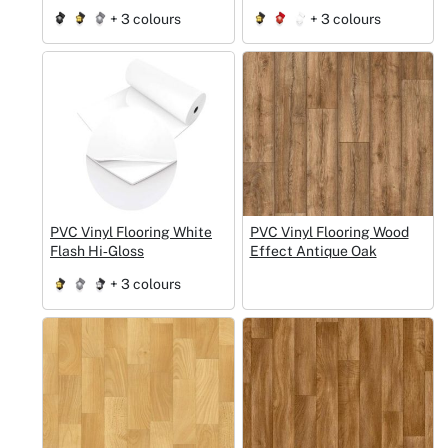
+ 3 colours
+ 3 colours
PVC Vinyl Flooring White
PVC Vinyl Flooring Wood
Flash Hi‑Gloss
Effect Antique Oak
+ 3 colours