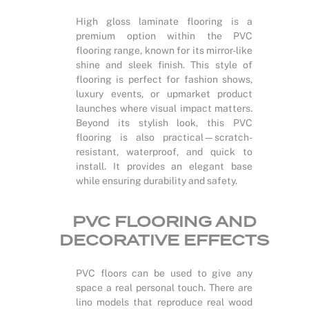
High gloss laminate flooring is a
premium option within the PVC
flooring range, known for its mirror-like
shine and sleek finish. This style of
flooring is perfect for fashion shows,
luxury events, or upmarket product
launches where visual impact matters.
Beyond its stylish look, this PVC
flooring is also practical—scratch-
resistant, waterproof, and quick to
install. It provides an elegant base
while ensuring durability and safety.
PVC FLOORING AND
DECORATIVE EFFECTS
PVC floors can be used to give any
space a real personal touch. There are
lino models that reproduce real wood