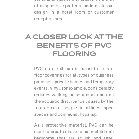
atmosphere, or prefer a modern, classic
design in a hotel room or customer
reception area.
A CLOSER LOOK AT THE
BENEFITS OF PVC
FLOORING
PVC on a roll can be used to create
floor coverings for all types of business
premises, private homes and temporary
events. Vinyl, for example, considerably
reduces walking noise and attenuates
the acoustic disturbance caused by the
footsteps of people in offices, open
spaces and communal housing.
As a protective material, PVC can be
used to create classrooms or children's
bedrooms that are stylish and safe.