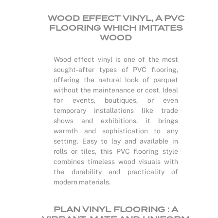
WOOD EFFECT VINYL, A PVC
FLOORING WHICH IMITATES
WOOD
Wood effect vinyl is one of the most
sought-after types of PVC flooring,
offering the natural look of parquet
without the maintenance or cost. Ideal
for events, boutiques, or even
temporary installations like trade
shows and exhibitions, it brings
warmth and sophistication to any
setting. Easy to lay and available in
rolls or tiles, this PVC flooring style
combines timeless wood visuals with
the durability and practicality of
modern materials.
PLAN VINYL FLOORING : A