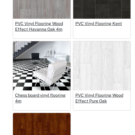
PVC Vinyl Flooring Wood
PVC Vinyl Flooring Kent
Effect Havanna Oak 4m
Chess board vinyl flooring
PVC Vinyl Flooring Wood
4m
Effect Pure Oak