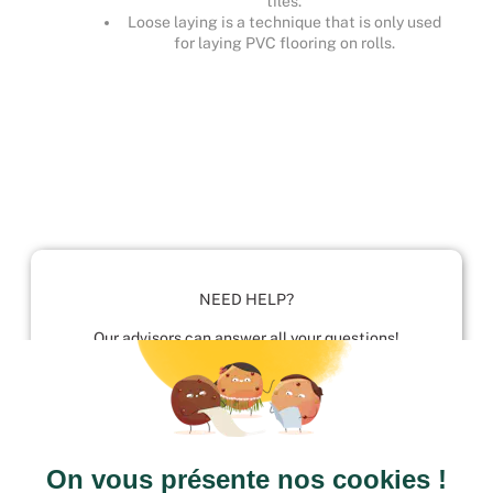
tiles.
Loose laying is a technique that is only used
for laying PVC flooring on rolls.
NEED HELP?
Our advisors can answer all your questions!
01952 680 423