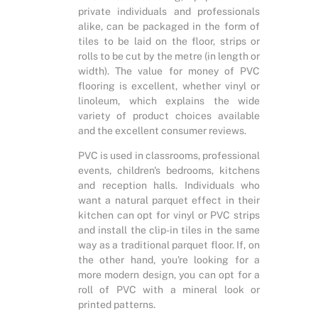
private individuals and professionals
alike, can be packaged in the form of
tiles to be laid on the floor, strips or
rolls to be cut by the metre (in length or
width). The value for money of PVC
flooring is excellent, whether vinyl or
linoleum, which explains the wide
variety of product choices available
and the excellent consumer reviews.
PVC is used in classrooms, professional
events, children's bedrooms, kitchens
and reception halls. Individuals who
want a natural parquet effect in their
kitchen can opt for vinyl or PVC strips
and install the clip-in tiles in the same
way as a traditional parquet floor. If, on
the other hand, you're looking for a
more modern design, you can opt for a
roll of PVC with a mineral look or
printed patterns.