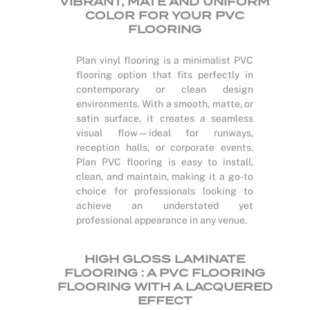
VIBRANT, MATE AND UNIFORM
COLOR FOR YOUR PVC
FLOORING
Plan vinyl flooring is a minimalist PVC
flooring option that fits perfectly in
contemporary or clean design
environments. With a smooth, matte, or
satin surface, it creates a seamless
visual flow—ideal for runways,
reception halls, or corporate events.
Plan PVC flooring is easy to install,
clean, and maintain, making it a go-to
choice for professionals looking to
achieve an understated yet
professional appearance in any venue.
HIGH GLOSS LAMINATE
FLOORING : A PVC FLOORING
FLOORING WITH A LACQUERED
EFFECT