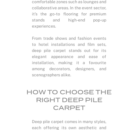
comfortable zones such as lounges and
collaborative areas. In the event sector,
it’s the go-to flooring for premium
stands and high-end pop-up
experiences.
From trade shows and fashion events
to hotel installations and film sets,
deep pile carpet stands out for its
elegant appearance and ease of
installation, making it a favourite
among decorators, designers, and
scenographers alike.
HOW TO CHOOSE THE
RIGHT DEEP PILE
CARPET
Deep pile carpet comes in many styles,
each offering its own aesthetic and