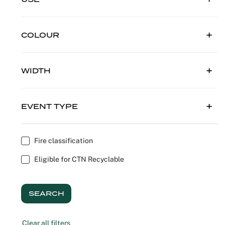
Outdoor C
Reception 
COLOUR
Set Desig
Seminars 
WIDTH
Shows
EVENT TYPE
Stands Bui
Theatrical
Fire classification
Eligible for CTN Recyclable
Caterers
Window Di
SEARCH
Corporate
Clear all filters