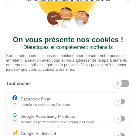
Our advisors can answer all your questions!
01952 680 423