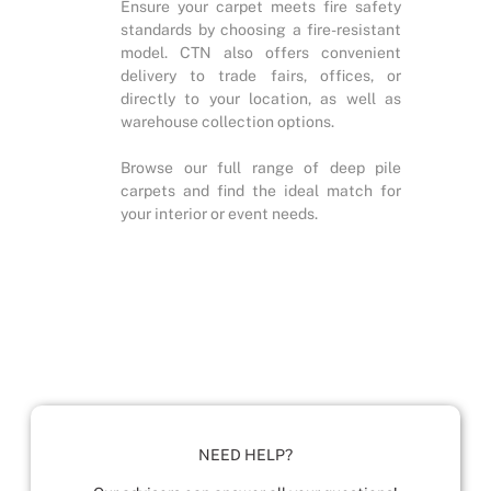
Ensure your carpet meets fire safety
standards by choosing a fire-resistant
model. CTN also offers convenient
delivery to trade fairs, offices, or
directly to your location, as well as
warehouse collection options.
Browse our full range of deep pile
carpets and find the ideal match for
your interior or event needs.
NEED HELP?