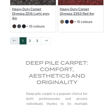
Heavy Duty Carpet
Heavy Duty Carpet
Olympia 2216 Light grey
Olympia 3353 Red 4m
4m
+ 10 colours
+ 10 colours
1
2
3
DEEP PILE CARPET:
COMFORT,
AESTHETICS AND
ORIGINALITY
Deep pile carpet is a popular choice for
both professionals and private
individuals thanks to its multiple