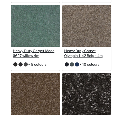
Heavy Duty Carpet Mode
Heavy Duty Carpet
6627 willow 4m
Olympia 1142 Beige 4m
+ 8 colours
+ 10 colours