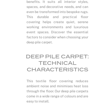
benefits. It suits all interior styles,
spaces, and decorative needs, and can
even be transformed into bespoke rugs.
This durable and practical floor
covering helps create quiet, serene
working environments and luxurious
event spaces. Discover the essential
factors to consider when choosing your
deep pile carpet.
DEEP PILE CARPET:
TECHNICAL
CHARACTERISTICS
This textile floor covering reduces
ambient noise and minimises heat loss
through the floor. Our deep pile carpets
come in a wide range of colours and are
easy to install.