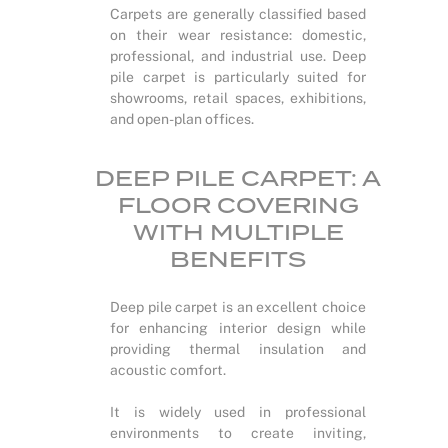
Carpets are generally classified based
on their wear resistance: domestic,
professional, and industrial use. Deep
pile carpet is particularly suited for
showrooms, retail spaces, exhibitions,
and open-plan offices.
DEEP PILE CARPET: A
FLOOR COVERING
WITH MULTIPLE
BENEFITS
Deep pile carpet is an excellent choice
for enhancing interior design while
providing thermal insulation and
acoustic comfort.
It is widely used in professional
environments to create inviting,