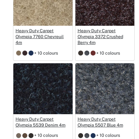
Heavy Duty Carpet
Heavy Duty Carpet
Olympia 7760 Chevreuil
Olympia 3372 Crushed
4m
Berry 4m
+ 10 colours
+ 10 colours
Heavy Duty Carpet
Heavy Duty Carpet
Olympia 5539 Denim 4m
Olympia 5507 Blue 4m
+ 10 colours
+ 10 colours