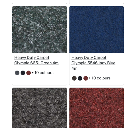
Heavy Duty Carpet
Heavy Duty Carpet
Olympia 6651 Green 4m
Olympia 5546 Indy Blue
4m
+ 10 colours
+ 10 colours