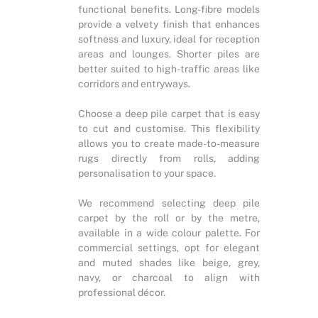
functional benefits. Long-fibre models
provide a velvety finish that enhances
softness and luxury, ideal for reception
areas and lounges. Shorter piles are
better suited to high-traffic areas like
corridors and entryways.
Choose a deep pile carpet that is easy
to cut and customise. This flexibility
allows you to create made-to-measure
rugs directly from rolls, adding
personalisation to your space.
We recommend selecting deep pile
carpet by the roll or by the metre,
available in a wide colour palette. For
commercial settings, opt for elegant
and muted shades like beige, grey,
navy, or charcoal to align with
professional décor.