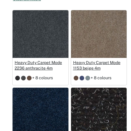
Christmas
Halloween
Weddings 
Sport Eve
Heavy Duty Carpet Mode
Heavy Duty Carpet Mode
2236 anthracite 4m
1153 beige 4m
+ 8 colours
+ 8 colours