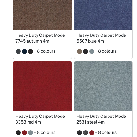
Heavy Duty Carpet Mode
Heavy Duty Carpet Mode
7745 autumn 4m
5507 blue 4m
+ 8 colours
+ 8 colours
Heavy Duty Carpet Mode
Heavy Duty Carpet Mode
3353 red 4m
2531 steel 4m
+ 8 colours
+ 8 colours