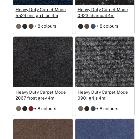
Heavy Duty Carpet Mode
Heavy Duty Carpet Mode
5524 ensign blue 4m
0923 charcoal 4m
+ 8 colours
+ 8 colours
Heavy Duty Carpet Mode
Heavy Duty Carpet Mode
2067 frost grey 4m
0901 grijs 4m
+ 8 colours
+ 8 colours