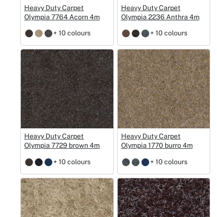
Heavy Duty Carpet
Heavy Duty Carpet
Olympia 7764 Acorn 4m
Olympia 2236 Anthra 4m
+ 10 colours
+ 10 colours
Heavy Duty Carpet
Heavy Duty Carpet
Olympia 7729 brown 4m
Olympia 1770 burro 4m
+ 10 colours
+ 10 colours