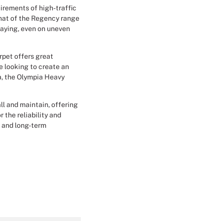
irements of high-traffic
Christmas Event Design
that of the Regency range
laying, even on uneven
Halloween Event Design
arpet offers great
Weddings Event Design
re looking to create an
a, the Olympia Heavy
Sport Event
all and maintain, offering
 the reliability and
n and long-term