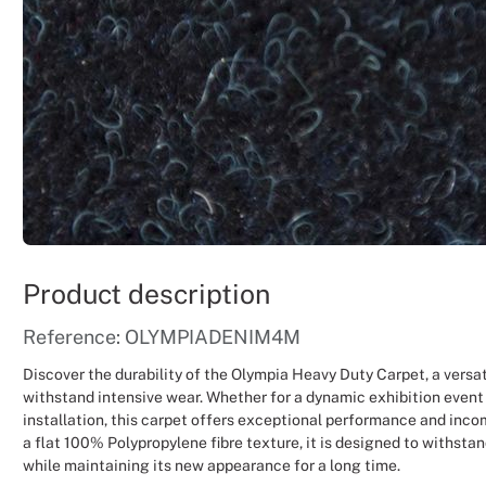
Product description
Reference: OLYMPIADENIM4M
Discover the durability of the Olympia Heavy Duty Carpet, a versat
withstand intensive wear. Whether for a dynamic exhibition event
installation, this carpet offers exceptional performance and inco
a flat 100% Polypropylene fibre texture, it is designed to withstan
while maintaining its new appearance for a long time.