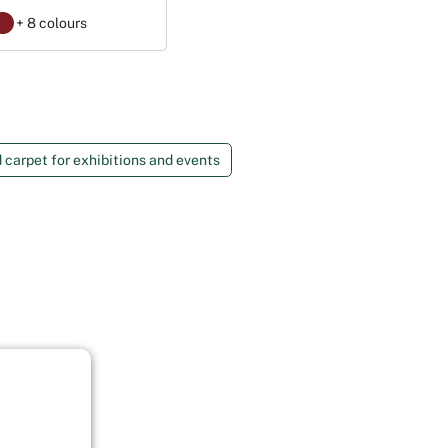
+ 8 colours
 carpet for exhibitions and events