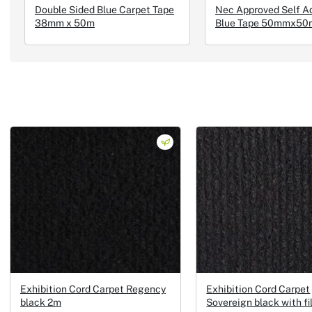
Double Sided Blue Carpet Tape
Nec Approved Self A
38mm x 50m
Blue Tape 50mmx50
Exhibition Cord Carpet Regency
Exhibition Cord Carpet
black 2m
Sovereign black with f