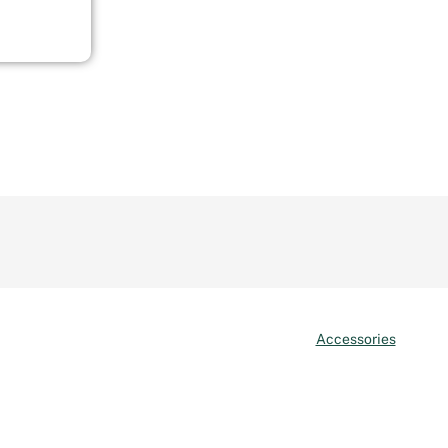
Accessories