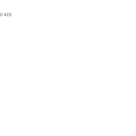
80 423