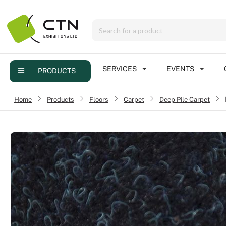
Menu
Products
Services
SERVICES
EVENTS
PRODUCTS
Events
Home
›
Products
›
Floors
›
Carpet
Deep Pile Carpet
›
Contact
Online brochure