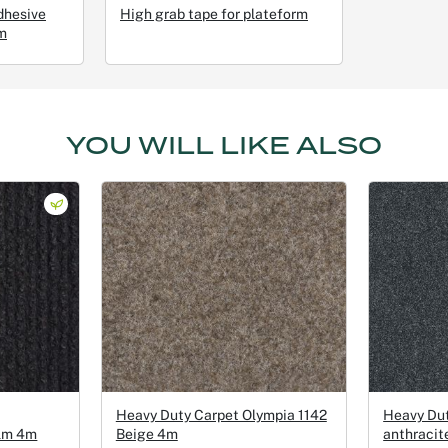
dhesive
High grab tape for plateform
m
YOU WILL LIKE ALSO
Heavy Duty Carpet Olympia 1142
Heavy Du
ilm 4m
Beige 4m
anthracit