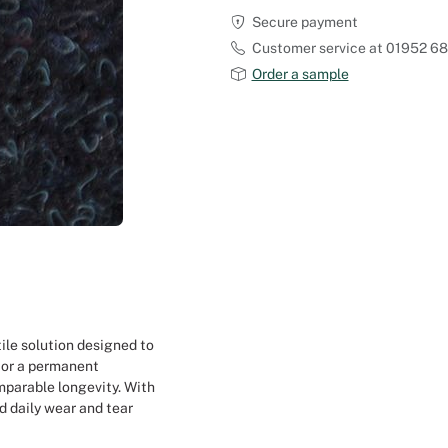
Secure payment
Outdoor Carpet
Reception Halls
Customer service at 01952 6
Order a sample
Set Designer
Seminars and Conferences
Shows
Stands Builder
Theatrical Set Design
Caterers
ile solution designed to
 or a permanent
Window Display Design
mparable longevity. With
d daily wear and tear
Corporate Event