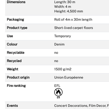
Dimensions
Length: 30 m
Width: 4 m
Height: 4,500 mm
Packaging
Roll of 4m x 30m length
Product type
Short-lived carpet floors
Use
Temporary
Colour
Denim
Recyclable
no
Recycled
no
Weight
1500 g/m2
Product origin
Union Européenne
Fire ranking
EFL
Events
Concert Decorations, Film Decor,