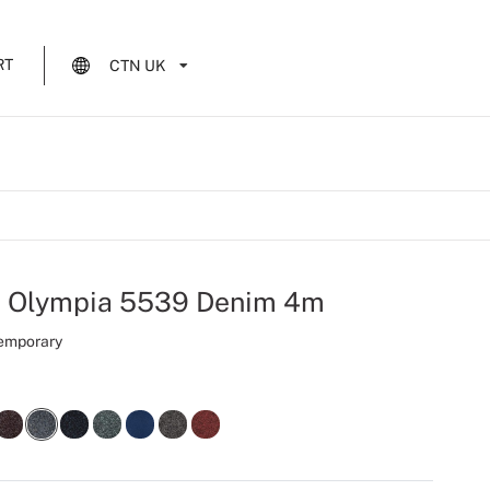
RT
CTN UK
t Olympia 5539 Denim 4m
Temporary