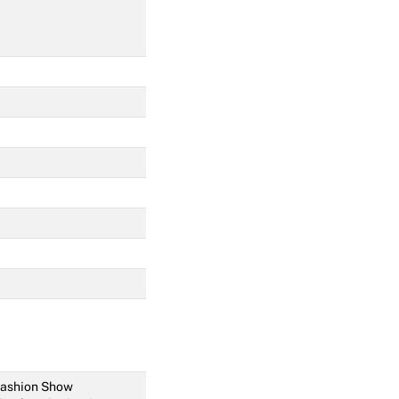
 Fashion Show