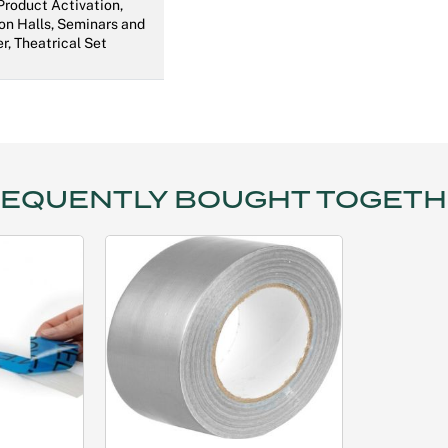
 Product Activation,
on Halls, Seminars and
r, Theatrical Set
EQUENTLY BOUGHT TOGET