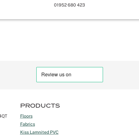
01952 680 423
PRODUCTS
 4QT
Floors
Fabrics
Kiss Lamnited PVC