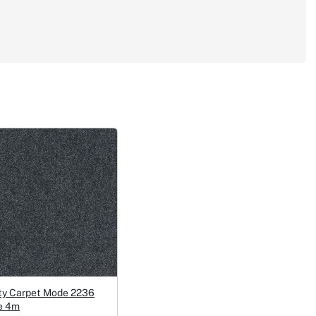
ty Carpet Mode 2236
e 4m