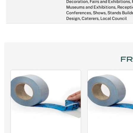
Decoration, Fairs and Exhibitions,
Museums and Exhibitions, Recepti
Conferences, Shows, Stands Builde
Design, Caterers, Local Council
FR