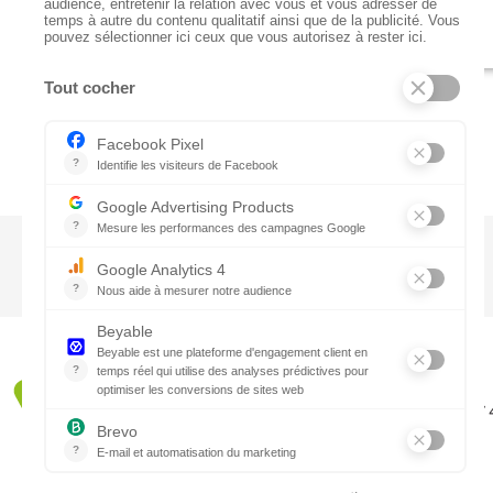
CTN UK
Unit G3a, Halesfield 19, Telford TF7
01952 680 423
Schedules :
9:00 - 12:30 A.M.