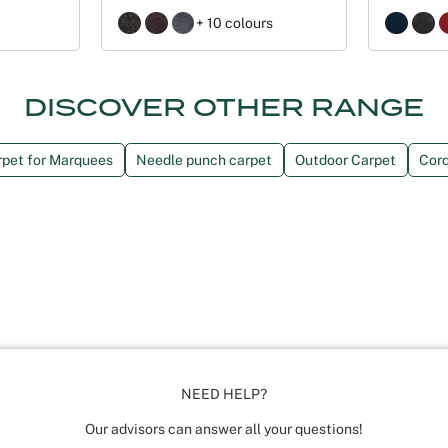
+ 10 colours
DISCOVER OTHER RANGE
rpet for Marquees
Needle punch carpet
Outdoor Carpet
Cord
NEED HELP?
Our advisors can answer all your questions!