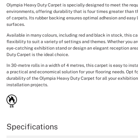
Olympia Heavy Duty Carpet is specially designed to meet the requ
environments, offering durability that is four times greater than 
of carpets. Its rubber backing ensures optimal adhesion and easy 
surfaces.
Available in many colours, including red and black in stock, this c
flexibility to suit a variety of settings and themes. Whether you a
eye-catching exhibition stand or design an elegant reception are
Duty Carpet is the ideal choice.
In 30-metre rolls in a width of 4 metres, this carpet is easy to inst
a practical and economical solution for your flooring needs. Opt for
durability of the Olympia Heavy Duty Carpet for all your exhibitio
installation projects.
Specifications