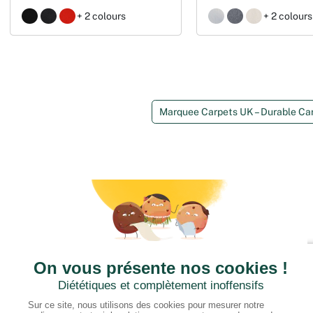
+ 2 colours
+ 2 colours
Marquee Carpets UK – Durable Ca