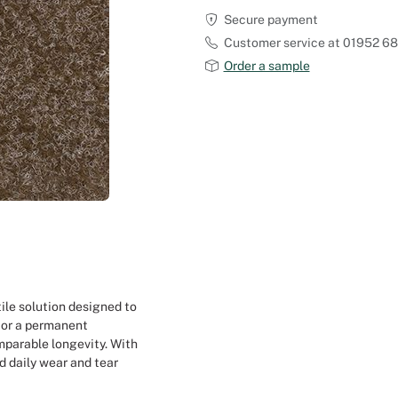
Secure payment
Outdoor Carpet
Reception Halls
Customer service at 01952 6
Order a sample
Set Designer
Seminars and Conferences
Shows
Stands Builder
Theatrical Set Design
Caterers
ile solution designed to
 or a permanent
Window Display Design
mparable longevity. With
d daily wear and tear
Corporate Event