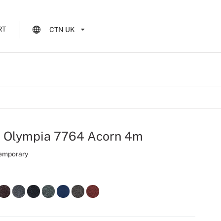
RT
CTN UK
t Olympia 7764 Acorn 4m
Temporary