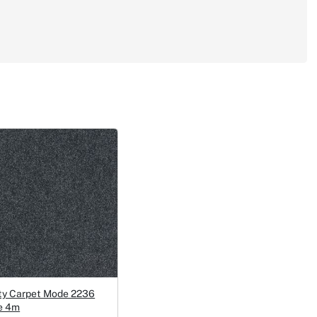
ty Carpet Mode 2236
e 4m