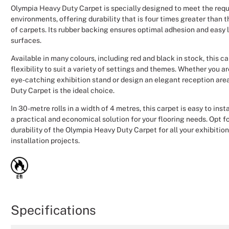
Olympia Heavy Duty Carpet is specially designed to meet the requ
environments, offering durability that is four times greater than 
of carpets. Its rubber backing ensures optimal adhesion and easy 
surfaces.
Available in many colours, including red and black in stock, this c
flexibility to suit a variety of settings and themes. Whether you a
eye-catching exhibition stand or design an elegant reception are
Duty Carpet is the ideal choice.
In 30-metre rolls in a width of 4 metres, this carpet is easy to inst
a practical and economical solution for your flooring needs. Opt for
durability of the Olympia Heavy Duty Carpet for all your exhibitio
installation projects.
Specifications