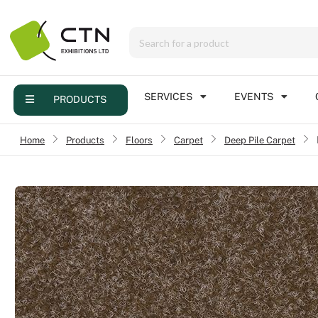
Menu
Products
Services
SERVICES
EVENTS
PRODUCTS
Events
Home
›
Products
›
Floors
›
Carpet
Deep Pile Carpet
›
Contact
Online brochure