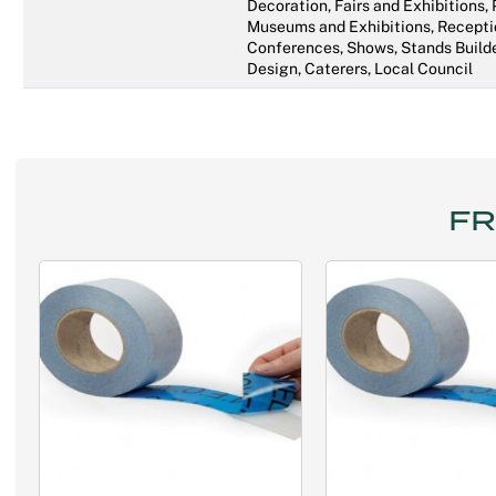
Decoration, Fairs and Exhibitions,
Museums and Exhibitions, Recepti
Conferences, Shows, Stands Builde
Design, Caterers, Local Council
FR