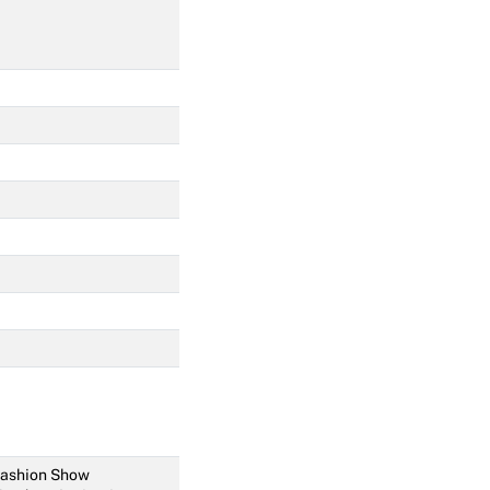
 Fashion Show