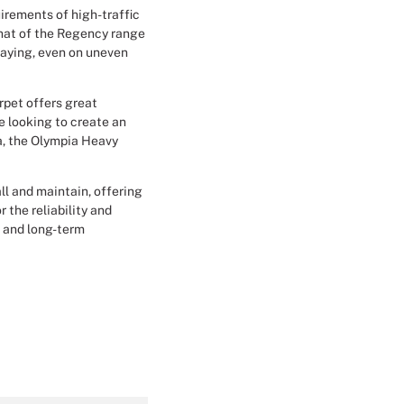
irements of high-traffic
Christmas Event Design
that of the Regency range
laying, even on uneven
Halloween Event Design
arpet offers great
Weddings Event Design
re looking to create an
a, the Olympia Heavy
Sport Event
all and maintain, offering
 the reliability and
n and long-term