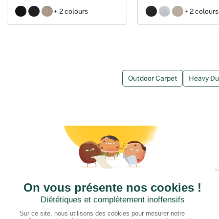
+ 2 colours
+ 2 colours
Outdoor Carpet
Heavy Dut