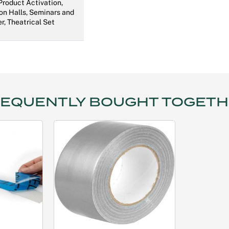
 Product Activation,
on Halls, Seminars and
r, Theatrical Set
EQUENTLY BOUGHT TOGET