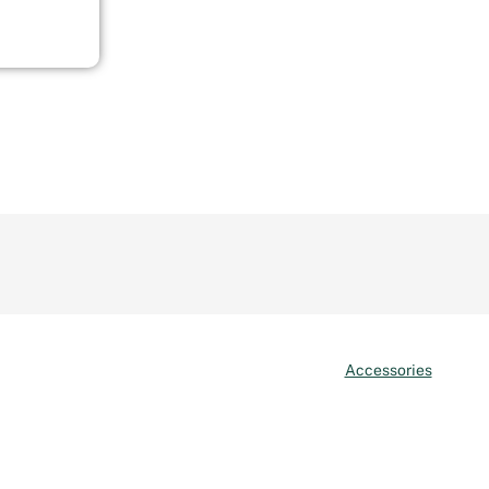
Accessories