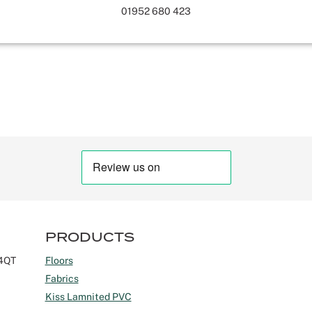
01952 680 423
PRODUCTS
 4QT
Floors
Fabrics
Kiss Lamnited PVC