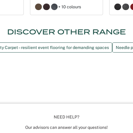
+ 10 colours
DISCOVER OTHER RANGE
y Carpet – resilient event flooring for demanding spaces
Needle p
NEED HELP?
Our advisors can answer all your questions!