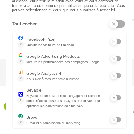
CTN UK
Unit G3a, Halesfield 19, Telford TF7
01952 680 423
Schedules :
9:00 - 12:30 A.M.