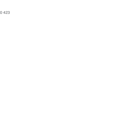
80 423