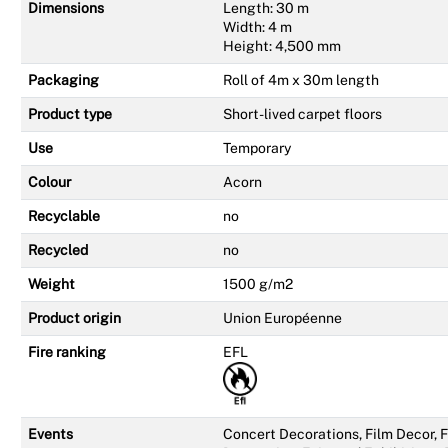
Dimensions
Length: 30 m
Width: 4 m
Height: 4,500 mm
Packaging
Roll of 4m x 30m length
Product type
Short-lived carpet floors
Use
Temporary
Colour
Acorn
Recyclable
no
Recycled
no
Weight
1500 g/m2
Product origin
Union Européenne
Fire ranking
EFL
Events
Concert Decorations, Film Decor,