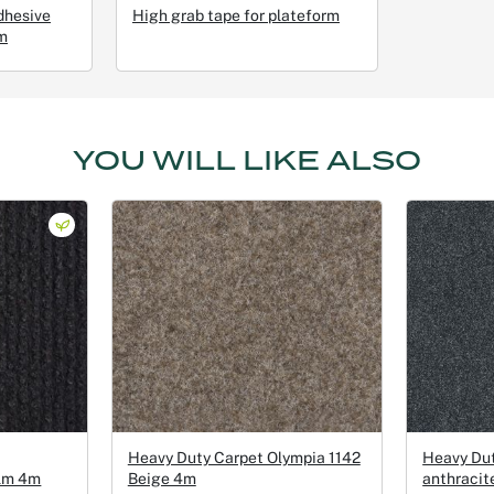
dhesive
High grab tape for plateform
m
YOU WILL LIKE ALSO
Heavy Duty Carpet Olympia 1142
Heavy Du
ilm 4m
Beige 4m
anthracit