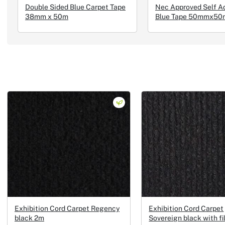
Double Sided Blue Carpet Tape
Nec Approved Self A
38mm x 50m
Blue Tape 50mmx50
Exhibition Cord Carpet Regency
Exhibition Cord Carpet
black 2m
Sovereign black with f