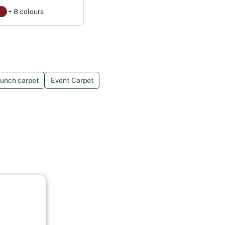
+ 8 colours
unch carpet
Event Carpet