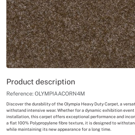
Product description
Reference: OLYMPIAACORN4M
Discover the durability of the Olympia Heavy Duty Carpet, a versat
withstand intensive wear. Whether for a dynamic exhibition event
installation, this carpet offers exceptional performance and inco
a flat 100% Polypropylene fibre texture, it is designed to withstan
while maintaining its new appearance for a long time.