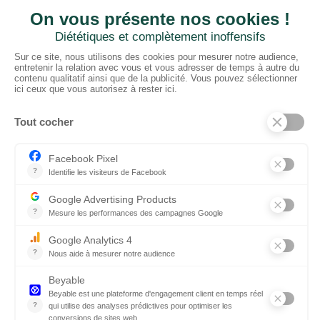
CTN UK
Unit G3a, Halesfield 19, Telford TF7 4QT
01952 680 423
Schedules :
9:00 - 12:30 A.M.
1:30 - 5:00 P.M.
PRODUCTS
Floors