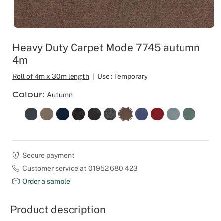
Outdoor C
Reception 
Set Desig
Heavy Duty Carpet Mode 7745 autumn
4m
Seminars 
Roll of 4m x 30m length
|
Use : Temporary
Shows
Colour
Autumn
Stands Bui
Theatrical
Secure payment
Caterers
Customer service at 01952 680 423
Order a sample
Window Di
Product description
Corporate