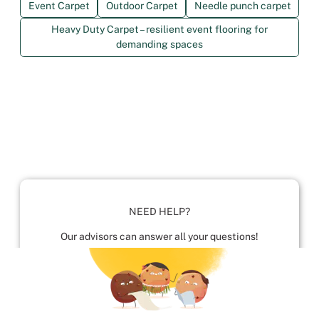
Event Carpet
Outdoor Carpet
Needle punch carpet
Heavy Duty Carpet – resilient event flooring for
demanding spaces
NEED HELP?
Our advisors can answer all your questions!
01952 680 423