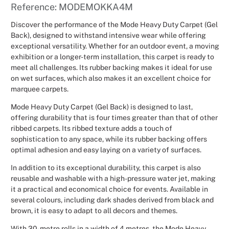
Reference: MODEMOKKA4M
Christmas
Discover the performance of the Mode Heavy Duty Carpet (Gel
Back), designed to withstand intensive wear while offering
Halloween
exceptional versatility. Whether for an outdoor event, a moving
exhibition or a longer-term installation, this carpet is ready to
Weddings 
meet all challenges. Its rubber backing makes it ideal for use
on wet surfaces, which also makes it an excellent choice for
marquee carpets.
Sport Eve
Mode Heavy Duty Carpet (Gel Back) is designed to last,
offering durability that is four times greater than that of other
ribbed carpets. Its ribbed texture adds a touch of
sophistication to any space, while its rubber backing offers
optimal adhesion and easy laying on a variety of surfaces.
In addition to its exceptional durability, this carpet is also
reusable and washable with a high-pressure water jet, making
it a practical and economical choice for events. Available in
several colours, including dark shades derived from black and
brown, it is easy to adapt to all decors and themes.
With 30-metre rolls in a width of 4 metres, the Mode Heavy