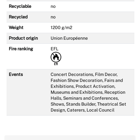
Recyclable
no
Recycled
no
Weight
1200 g/m2
Product origin
Union Européenne
Fire ranking
EFL
Events
Concert Decorations, Film Decor,
Fashion Show Decoration, Fairs and
Exhibitions, Product Activation,
Museums and Exhibitions, Reception
Halls, Seminars and Conferences,
Shows, Stands Builder, Theatrical Set
Design, Caterers, Local Council