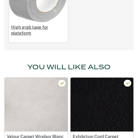
High grab tape for
plateform
YOU WILL LIKE ALSO
Velour Carpet Windsor Blanc
Exhibition Cord Carpet