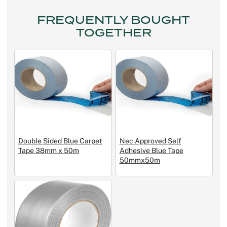
FREQUENTLY BOUGHT
TOGETHER
Double Sided Blue Carpet
Nec Approved Self
Tape 38mm x 50m
Adhesive Blue Tape
50mmx50m