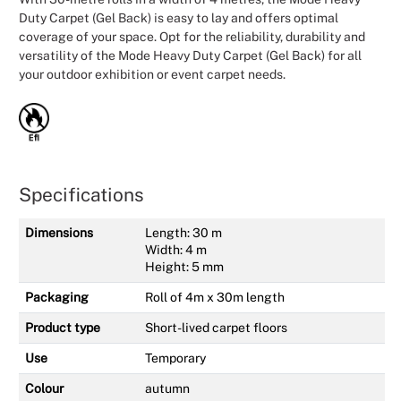
Duty Carpet (Gel Back) is easy to lay and offers optimal
coverage of your space. Opt for the reliability, durability and
versatility of the Mode Heavy Duty Carpet (Gel Back) for all
your outdoor exhibition or event carpet needs.
Specifications
Dimensions
Length: 30 m
Width: 4 m
Height: 5 mm
Packaging
Roll of 4m x 30m length
Product type
Short-lived carpet floors
Use
Temporary
Colour
autumn