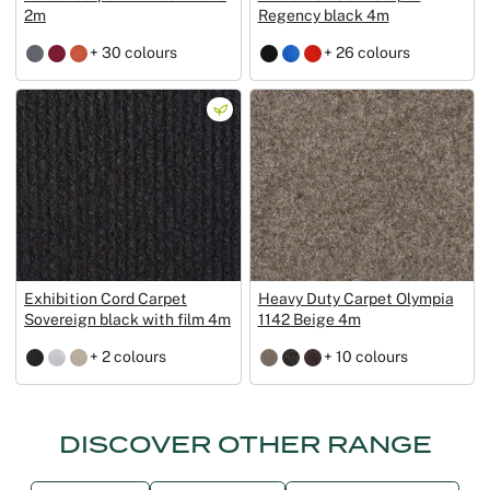
2m
Regency black 4m
+ 30 colours
+ 26 colours
Exhibition Cord Carpet
Heavy Duty Carpet Olympia
Sovereign black with film 4m
1142 Beige 4m
+ 2 colours
+ 10 colours
DISCOVER OTHER RANGE