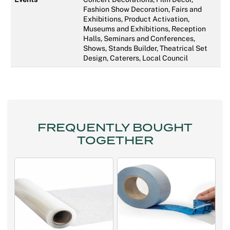
Fashion Show Decoration, Fairs and
Exhibitions, Product Activation,
Museums and Exhibitions, Reception
Halls, Seminars and Conferences,
Shows, Stands Builder, Theatrical Set
Design, Caterers, Local Council
FREQUENTLY BOUGHT
TOGETHER