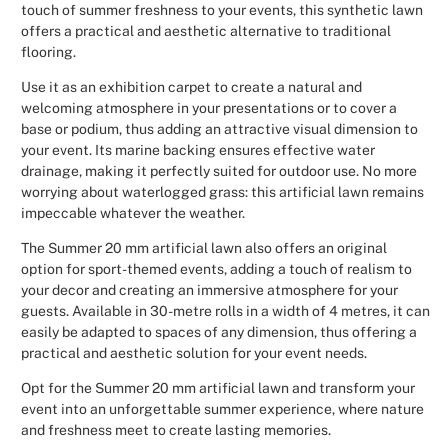
touch of summer freshness to your events, this synthetic lawn
Christmas
offers a practical and aesthetic alternative to traditional
flooring.
Halloween
Use it as an exhibition carpet to create a natural and
welcoming atmosphere in your presentations or to cover a
Weddings 
base or podium, thus adding an attractive visual dimension to
your event. Its marine backing ensures effective water
drainage, making it perfectly suited for outdoor use. No more
Sport Eve
worrying about waterlogged grass: this artificial lawn remains
impeccable whatever the weather.
The Summer 20 mm artificial lawn also offers an original
option for sport-themed events, adding a touch of realism to
your decor and creating an immersive atmosphere for your
guests. Available in 30-metre rolls in a width of 4 metres, it can
easily be adapted to spaces of any dimension, thus offering a
practical and aesthetic solution for your event needs.
Opt for the Summer 20 mm artificial lawn and transform your
event into an unforgettable summer experience, where nature
and freshness meet to create lasting memories.