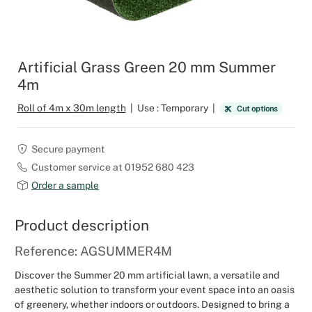
Outdoor C
Reception 
Set Desig
Artificial Grass Green 20 mm Summer
4m
Seminars 
Roll of 4m x 30m length
|
Use : Temporary
|
Cut options
Shows
Secure payment
Stands Bui
Customer service at 01952 680 423
Order a sample
Theatrical
Product description
Caterers
Reference: AGSUMMER4M
Window Di
Discover the Summer 20 mm artificial lawn, a versatile and
aesthetic solution to transform your event space into an oasis
Corporate
of greenery, whether indoors or outdoors. Designed to bring a