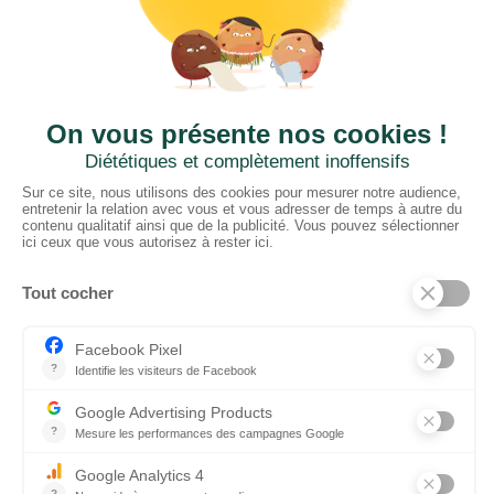
01952 680 423
CTN UK
Unit G3a, Halesfield 19, Telford TF7 4QT
01952 680 423
Schedules :