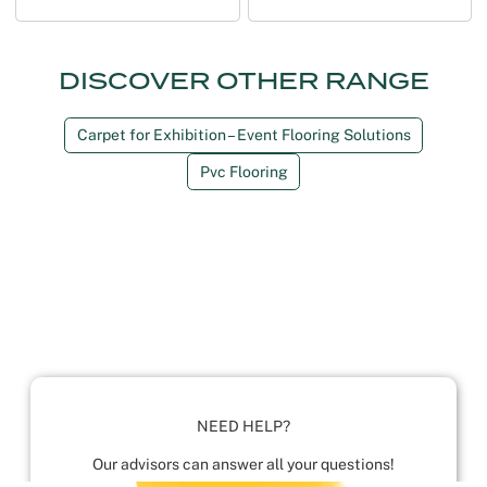
DISCOVER OTHER RANGE
Carpet for Exhibition – Event Flooring Solutions
Pvc Flooring
NEED HELP?
Our advisors can answer all your questions!