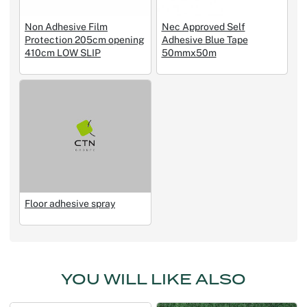
Non Adhesive Film
Nec Approved Self
Protection 205cm opening
Adhesive Blue Tape
410cm LOW SLIP
50mmx50m
Floor adhesive spray
YOU WILL LIKE ALSO