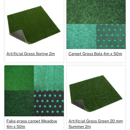
Artificial Grass Spring 2m
Carpet Grass Bala 4m x 50m
Fake grass carpet Meadow
Artificial Grass Green 20 mm
4m x 50m
Summer 2m