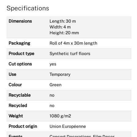
Specifications
Dimensions
Length: 30 m
Width: 4 m
Height: 20 mm
Packaging
Roll of 4m x 30m length
Product type
Synthetic turf floors
Cut options
yes
Use
Temporary
Colour
Green
Recyclable
no
Recycled
no
Weight
1080 g/m2
Product origin
Union Européenne
Events
Concert Decorations, Film Decor,