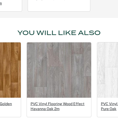
m
YOU WILL LIKE ALSO
 Golden
PVC Vinyl Flooring Wood Effect
PVC Vinyl
Havanna Oak 2m
Pure Oak