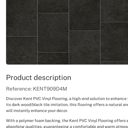
Product description
Reference: KENT909D4M
Discover Kent PVC Vinyl Flooring, a high-end solution to enhance
its dark wood/black tile imitation, this flooring offers a natural 
will instantly enhance your decor.
With a polymer foam backing, the Kent PVC Vinyl Flooring offers 
absorbing qualities, guaranteeing a comfortable and warm atmosp