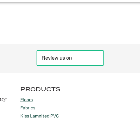
PRODUCTS
 4QT
Floors
Fabrics
Kiss Lamnited PVC