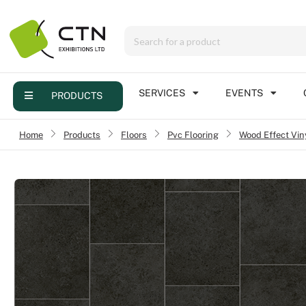
Menu
Products
Services
SERVICES
EVENTS
PRODUCTS
Events
Home
›
Products
›
Floors
›
Pvc Flooring
Wood Effect Vin
›
Contact
Online brochure