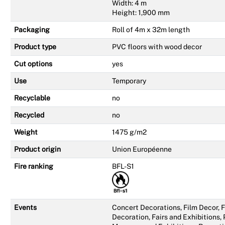
Width: 4 m
Height: 1,900 mm
Packaging
Roll of 4m x 32m length
Product type
PVC floors with wood decor
Cut options
yes
Use
Temporary
Recyclable
no
Recycled
no
Weight
1475 g/m2
Product origin
Union Européenne
Fire ranking
BFL-S1
Events
Concert Decorations, Film Decor,
Decoration, Fairs and Exhibitions,