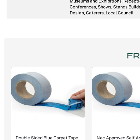
Museums and Exhibitions, Recepti
Conferences, Shows, Stands Builde
Design, Caterers, Local Council
FR
Double Sided Blue Carpet Tape
Nec Approved Self A