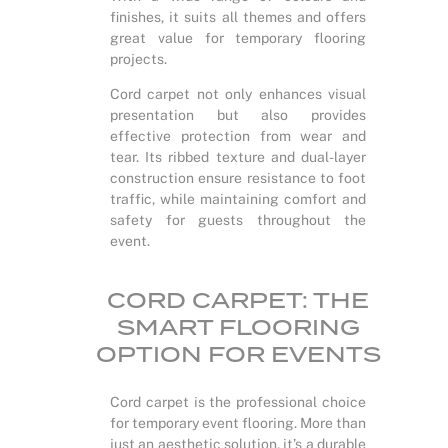
finishes, it suits all themes and offers
great value for temporary flooring
projects.
Cord carpet not only enhances visual
presentation but also provides
effective protection from wear and
tear. Its ribbed texture and dual-layer
construction ensure resistance to foot
traffic, while maintaining comfort and
safety for guests throughout the
event.
CORD CARPET: THE
SMART FLOORING
OPTION FOR EVENTS
Cord carpet is the professional choice
for temporary event flooring. More than
just an aesthetic solution, it’s a durable