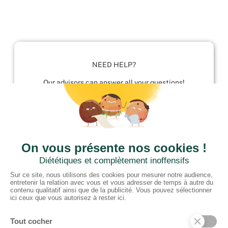
NEED HELP?
Our advisors can answer all your questions!
01952 680 423