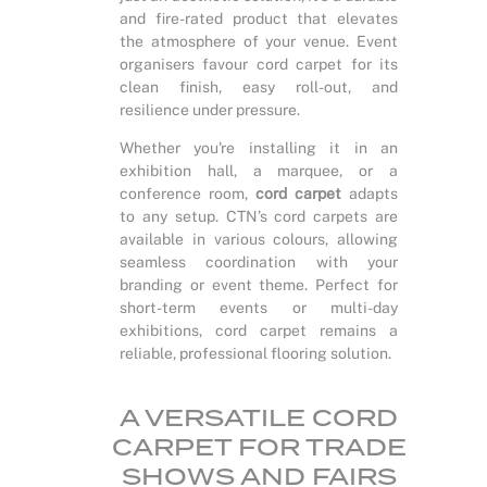
and fire-rated product that elevates
the atmosphere of your venue. Event
organisers favour cord carpet for its
clean finish, easy roll-out, and
resilience under pressure.
Whether you're installing it in an
exhibition hall, a marquee, or a
conference room,
cord carpet
adapts
to any setup. CTN’s cord carpets are
available in various colours, allowing
seamless coordination with your
branding or event theme. Perfect for
short-term events or multi-day
exhibitions, cord carpet remains a
reliable, professional flooring solution.
A VERSATILE CORD
CARPET FOR TRADE
SHOWS AND FAIRS