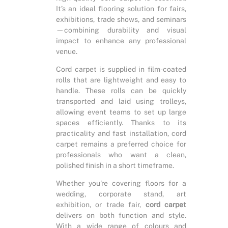
It’s an ideal flooring solution for fairs,
exhibitions, trade shows, and seminars
—combining durability and visual
impact to enhance any professional
venue.
Cord carpet is supplied in film-coated
rolls that are lightweight and easy to
handle. These rolls can be quickly
transported and laid using trolleys,
allowing event teams to set up large
spaces efficiently. Thanks to its
practicality and fast installation, cord
carpet remains a preferred choice for
professionals who want a clean,
polished finish in a short timeframe.
Whether you're covering floors for a
wedding, corporate stand, art
exhibition, or trade fair,
cord carpet
delivers on both function and style.
With a wide range of colours and