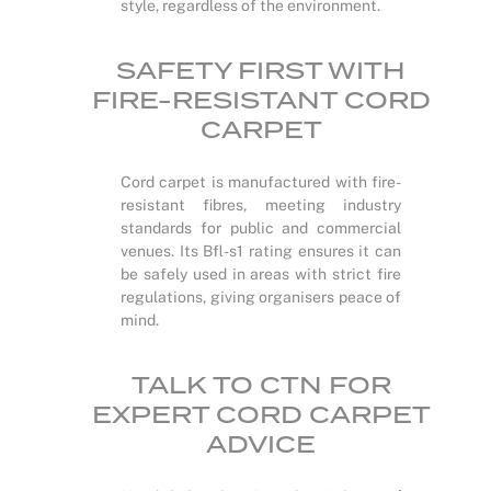
style, regardless of the environment.
SAFETY FIRST WITH
FIRE-RESISTANT CORD
CARPET
Cord carpet is manufactured with fire-
resistant fibres, meeting industry
standards for public and commercial
venues. Its Bfl-s1 rating ensures it can
be safely used in areas with strict fire
regulations, giving organisers peace of
mind.
TALK TO CTN FOR
EXPERT CORD CARPET
ADVICE