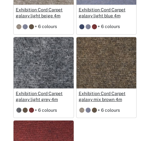
Exhibition Cord Carpet
Exhibition Cord Carpet
galaxy light beige 4m
galaxy light blue 4m
+ 6 colours
+ 6 colours
Exhibition Cord Carpet
Exhibition Cord Carpet
galaxy light grey 4m
galaxy mix brown 4m
+ 6 colours
+ 6 colours