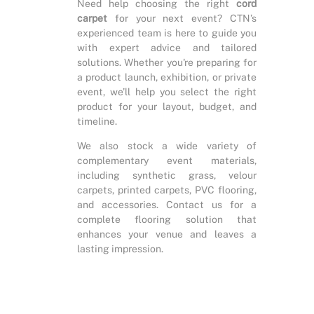
Need help choosing the right
cord
carpet
for your next event? CTN’s
experienced team is here to guide you
with expert advice and tailored
solutions. Whether you're preparing for
a product launch, exhibition, or private
event, we’ll help you select the right
product for your layout, budget, and
timeline.
We also stock a wide variety of
complementary event materials,
including synthetic grass, velour
carpets, printed carpets, PVC flooring,
and accessories. Contact us for a
complete flooring solution that
enhances your venue and leaves a
lasting impression.