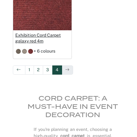
Exhibition Cord Carpet
galaxy red 4m
+ 6 colours
1
2
3
4
CORD CARPET: A
MUST-HAVE IN EVENT
DECORATION
If you're planning an event, choosing a
high-quality
cord carpet
is essential.