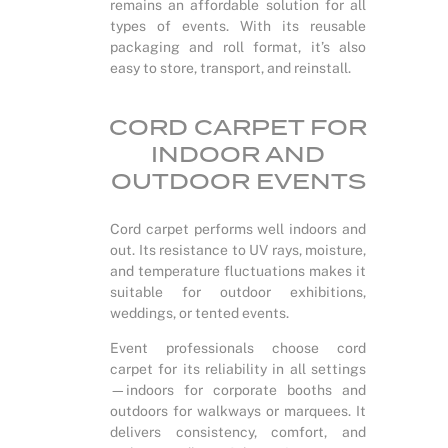
remains an affordable solution for all
types of events. With its reusable
packaging and roll format, it’s also
easy to store, transport, and reinstall.
CORD CARPET FOR
INDOOR AND
OUTDOOR EVENTS
Cord carpet performs well indoors and
out. Its resistance to UV rays, moisture,
and temperature fluctuations makes it
suitable for outdoor exhibitions,
weddings, or tented events.
Event professionals choose cord
carpet for its reliability in all settings
—indoors for corporate booths and
outdoors for walkways or marquees. It
delivers consistency, comfort, and