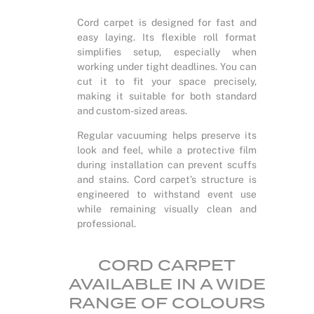
Cord carpet is designed for fast and
easy laying. Its flexible roll format
simplifies setup, especially when
working under tight deadlines. You can
cut it to fit your space precisely,
making it suitable for both standard
and custom-sized areas.
Regular vacuuming helps preserve its
look and feel, while a protective film
during installation can prevent scuffs
and stains. Cord carpet’s structure is
engineered to withstand event use
while remaining visually clean and
professional.
CORD CARPET
AVAILABLE IN A WIDE
RANGE OF COLOURS