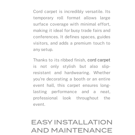
Cord carpet is incredibly versatile. Its
temporary roll format allows large
surface coverage with minimal effort,
making it ideal for busy trade fairs and
conferences. It defines spaces, guides
visitors, and adds a premium touch to
any setup.
Thanks to its ribbed finish,
cord carpet
is not only stylish but also slip-
resistant and hardwearing. Whether
you’re decorating a booth or an entire
event hall, this carpet ensures long-
lasting performance and a neat,
professional look throughout the
event.
EASY INSTALLATION
AND MAINTENANCE