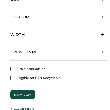
Outdoor C
Reception 
COLOUR
Set Desig
Seminars 
WIDTH
Shows
EVENT TYPE
Stands Bui
Theatrical
Fire classification
Eligible for CTN Recyclable
Caterers
Window Di
SEARCH
Corporate
Clear all filters