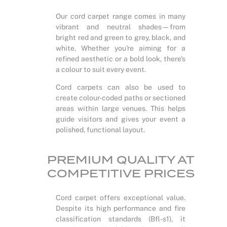
Our cord carpet range comes in many
vibrant and neutral shades—from
bright red and green to grey, black, and
white. Whether you're aiming for a
refined aesthetic or a bold look, there's
a colour to suit every event.
Cord carpets can also be used to
create colour-coded paths or sectioned
areas within large venues. This helps
guide visitors and gives your event a
polished, functional layout.
PREMIUM QUALITY AT
COMPETITIVE PRICES
Cord carpet offers exceptional value.
Despite its high performance and fire
classification standards (Bfl-s1), it