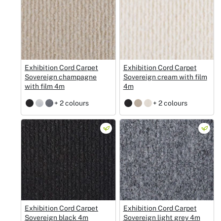
Exhibition Cord Carpet
Exhibition Cord Carpet
Sovereign champagne
Sovereign cream with film
with film 4m
4m
+ 2 colours
+ 2 colours
Exhibition Cord Carpet
Exhibition Cord Carpet
Sovereign black 4m
Sovereign light grey 4m