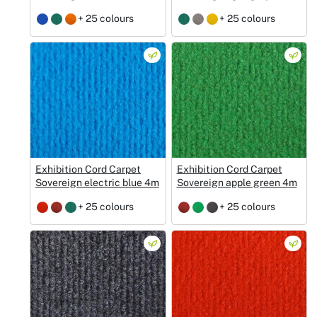
+ 25 colours
+ 25 colours
Exhibition Cord Carpet
Exhibition Cord Carpet
Sovereign electric blue 4m
Sovereign apple green 4m
+ 25 colours
+ 25 colours