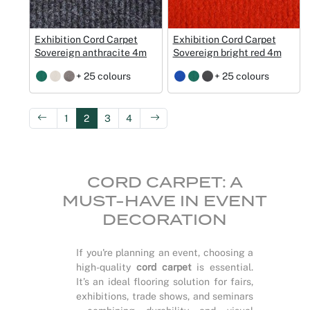
Exhibition Cord Carpet
Exhibition Cord Carpet
Sovereign anthracite 4m
Sovereign bright red 4m
+ 25 colours
+ 25 colours
1
2
3
4
CORD CARPET: A
MUST-HAVE IN EVENT
DECORATION
If you're planning an event, choosing a
high-quality
cord carpet
is essential.
It’s an ideal flooring solution for fairs,
exhibitions, trade shows, and seminars