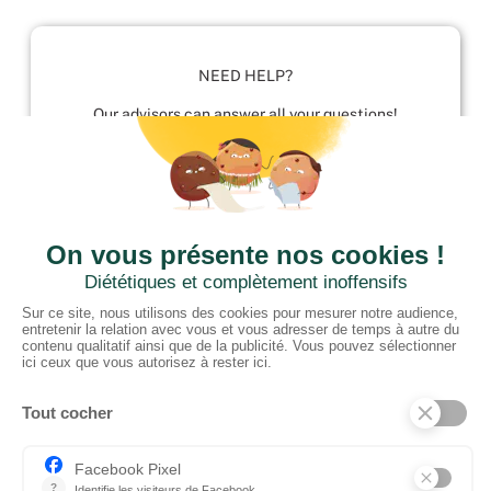
NEED HELP?
Our advisors can answer all your questions!
01952 680 423