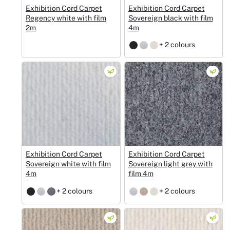
Exhibition Cord Carpet
Exhibition Cord Carpet
Regency white with film
Sovereign black with film
2m
4m
+ 2 colours
Exhibition Cord Carpet
Exhibition Cord Carpet
Sovereign white with film
Sovereign light grey with
4m
film 4m
+ 2 colours
+ 2 colours