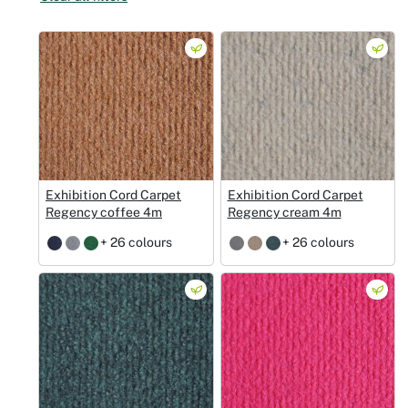
Christmas
Halloween
Weddings 
Sport Eve
Exhibition Cord Carpet
Exhibition Cord Carpet
Regency coffee 4m
Regency cream 4m
+ 26 colours
+ 26 colours