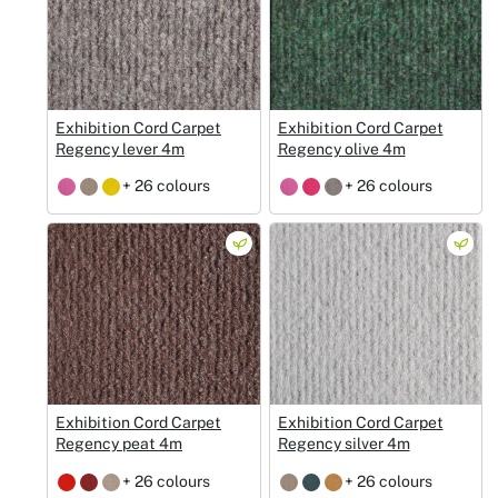
Exhibition Cord Carpet
Exhibition Cord Carpet
Regency lever 4m
Regency olive 4m
+ 26 colours
+ 26 colours
Exhibition Cord Carpet
Exhibition Cord Carpet
Regency peat 4m
Regency silver 4m
+ 26 colours
+ 26 colours