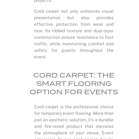
projects.
Cord carpet not only enhances visual
presentation but also provides
effective protection from wear and
tear. Its ribbed texture and dual-layer
construction ensure resistance to foot
traffic, while maintaining comfort and
safety for guests throughout the
event.
CORD CARPET: THE
SMART FLOORING
OPTION FOR EVENTS
Cord carpet is the professional choice
for temporary event flooring. More than
just an aesthetic solution, it’s a durable
and fire-rated product that elevates
the atmosphere of your venue. Event