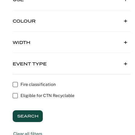
Outdoor C
Reception 
COLOUR
Set Desig
Seminars 
WIDTH
Shows
EVENT TYPE
Stands Bui
Theatrical
Fire classification
Eligible for CTN Recyclable
Caterers
Window Di
SEARCH
Corporate
Clear all filters