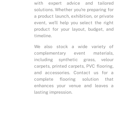
with expert advice and tailored
solutions. Whether you're preparing for
a product launch, exhibition, or private
event, we’ll help you select the right
product for your layout, budget, and
timeline.
We also stock a wide variety of
complementary event materials,
including synthetic grass, velour
carpets, printed carpets, PVC flooring,
and accessories. Contact us for a
complete flooring solution that
enhances your venue and leaves a
lasting impression.