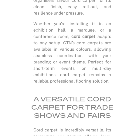
organisers favour cord carpet for its
clean finish, easy roll-out, and
resilience under pressure.
Whether you're installing it in an
exhibition hall, a marquee, or a
conference room,
cord carpet
adapts
to any setup. CTN’s cord carpets are
available in various colours, allowing
seamless coordination with your
branding or event theme. Perfect for
short-term events or multi-day
exhibitions, cord carpet remains a
reliable, professional flooring solution.
A VERSATILE CORD
CARPET FOR TRADE
SHOWS AND FAIRS
Cord carpet is incredibly versatile. Its