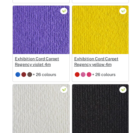
Exhibition Cord Carpet
Exhibition Cord Carpet
Regency violet 4m
Regency yellow 4m
+ 26 colours
+ 26 colours