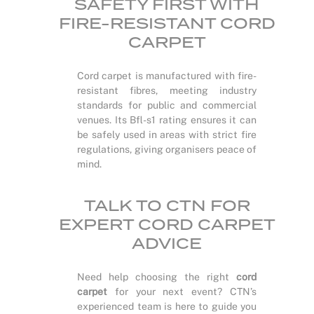
SAFETY FIRST WITH
FIRE-RESISTANT CORD
CARPET
Cord carpet is manufactured with fire-
resistant fibres, meeting industry
standards for public and commercial
venues. Its Bfl-s1 rating ensures it can
be safely used in areas with strict fire
regulations, giving organisers peace of
mind.
TALK TO CTN FOR
EXPERT CORD CARPET
ADVICE
Need help choosing the right
cord
carpet
for your next event? CTN’s
experienced team is here to guide you