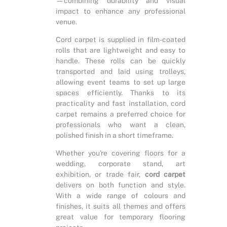
—combining durability and visual
impact to enhance any professional
venue.
Cord carpet is supplied in film-coated
rolls that are lightweight and easy to
handle. These rolls can be quickly
transported and laid using trolleys,
allowing event teams to set up large
spaces efficiently. Thanks to its
practicality and fast installation, cord
carpet remains a preferred choice for
professionals who want a clean,
polished finish in a short timeframe.
Whether you're covering floors for a
wedding, corporate stand, art
exhibition, or trade fair,
cord carpet
delivers on both function and style.
With a wide range of colours and
finishes, it suits all themes and offers
great value for temporary flooring