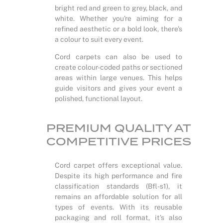
bright red and green to grey, black, and
white. Whether you're aiming for a
refined aesthetic or a bold look, there's
a colour to suit every event.
Cord carpets can also be used to
create colour-coded paths or sectioned
areas within large venues. This helps
guide visitors and gives your event a
polished, functional layout.
PREMIUM QUALITY AT
COMPETITIVE PRICES
Cord carpet offers exceptional value.
Despite its high performance and fire
classification standards (Bfl-s1), it
remains an affordable solution for all
types of events. With its reusable
packaging and roll format, it’s also