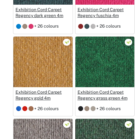
Exhibition Cord Carpet
Exhibition Cord Carpet
Regency dark green 4m
Regency fuschia 4m
+ 26 colours
+ 26 colours
Exhibition Cord Carpet
Exhibition Cord Carpet
Regency gold 4m
Regency grass green 4m
+ 26 colours
+ 26 colours