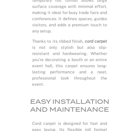
temporary roll format allows large
surface coverage with minimal effort,
making it ideal for busy trade fairs and
conferences. It defines spaces, guides
visitors, and adds a premium touch to
any setup.
Thanks to its ribbed finish,
cord carpet
is not only stylish but also slip-
resistant and hardwearing. Whether
you’re decorating a booth or an entire
event hall, this carpet ensures long-
lasting performance and a neat,
professional look throughout the
event.
EASY INSTALLATION
AND MAINTENANCE
Cord carpet is designed for fast and
easy laying. Its flexible roll format