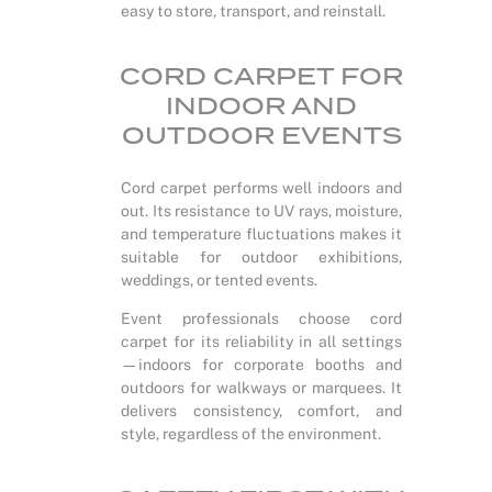
easy to store, transport, and reinstall.
CORD CARPET FOR
INDOOR AND
OUTDOOR EVENTS
Cord carpet performs well indoors and
out. Its resistance to UV rays, moisture,
and temperature fluctuations makes it
suitable for outdoor exhibitions,
weddings, or tented events.
Event professionals choose cord
carpet for its reliability in all settings
—indoors for corporate booths and
outdoors for walkways or marquees. It
delivers consistency, comfort, and
style, regardless of the environment.