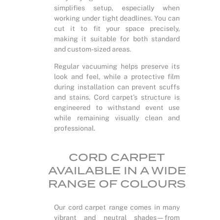
simplifies setup, especially when
working under tight deadlines. You can
cut it to fit your space precisely,
making it suitable for both standard
and custom-sized areas.
Regular vacuuming helps preserve its
look and feel, while a protective film
during installation can prevent scuffs
and stains. Cord carpet’s structure is
engineered to withstand event use
while remaining visually clean and
professional.
CORD CARPET
AVAILABLE IN A WIDE
RANGE OF COLOURS
Our cord carpet range comes in many
vibrant and neutral shades—from