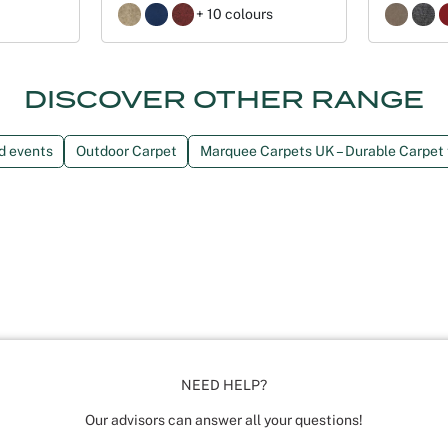
+ 10 colours
DISCOVER OTHER RANGE
nd events
Outdoor Carpet
Marquee Carpets UK – Durable Carpet
NEED HELP?
Our advisors can answer all your questions!