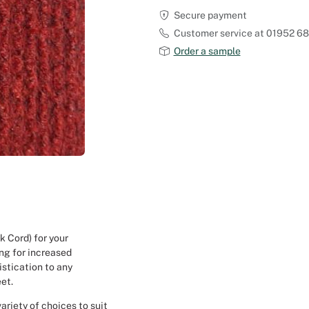
Secure payment
Outdoor Carpet
Reception Halls
Customer service at 01952 6
Order a sample
Set Designer
Seminars and Conferences
Shows
Stands Builder
Theatrical Set Design
Caterers
 Cord) for your
ing for increased
Window Display Design
istication to any
eet.
Corporate Event
ariety of choices to suit