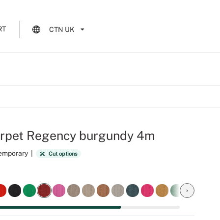
RT
CTN UK
arpet Regency burgundy 4m
Temporary
|
Cut options
›