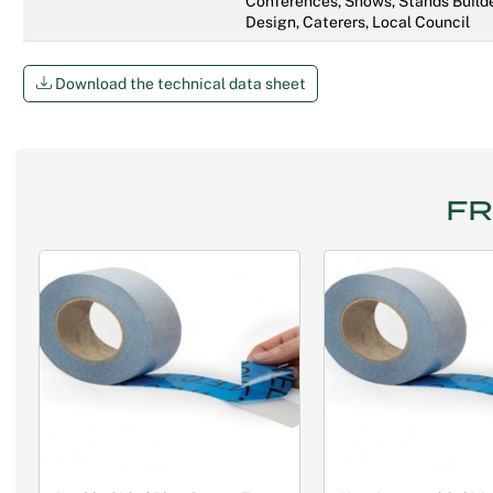
Conferences, Shows, Stands Builde
Design, Caterers, Local Council
Download the technical data sheet
FR