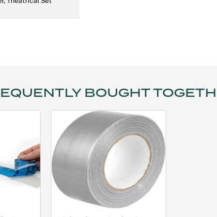
r, Theatrical Set
EQUENTLY BOUGHT TOGET