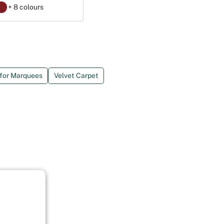
+ 8 colours
 for Marquees
Velvet Carpet