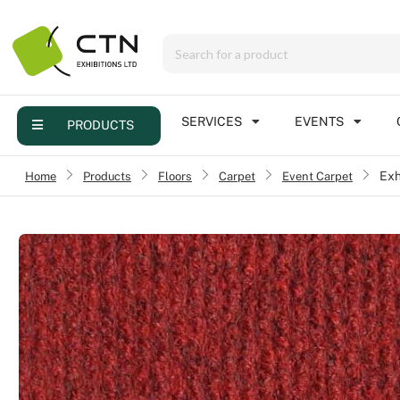
Menu
Products
Services
SERVICES
EVENTS
PRODUCTS
Events
Home
›
Products
›
Floors
›
Carpet
›
Event Carpet
Exh
Contact
Online brochure