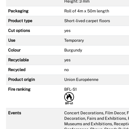
Height: 3 mm
Packaging
Roll of 4m x 50m length
Product type
Short-lived carpet floors
Cut options
yes
Use
Temporary
Colour
Burgundy
Recyclable
yes
Recycled
no
Product origin
Union Européenne
Fire ranking
BFL-S1
Events
Concert Decorations, Film Decor,
Decoration, Fairs and Exhibitions,
Museums and Exhibitions, Recepti