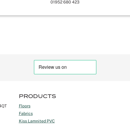
01952 680 423
PRODUCTS
 4QT
Floors
Fabrics
Kiss Lamnited PVC