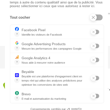
CTN UK
Unit G3a, Halesfield 19, Telford TF7
01952 680 423
Schedules :
9:00 - 12:30 A.M.
1:30 - 5:00 P.M.