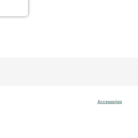
Accessories