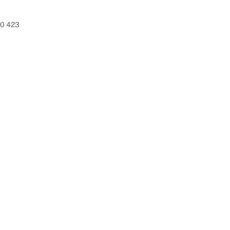
80 423