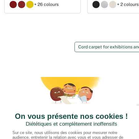
+ 26 colours
+ 2 colours
Cord carpet for exhibitions a