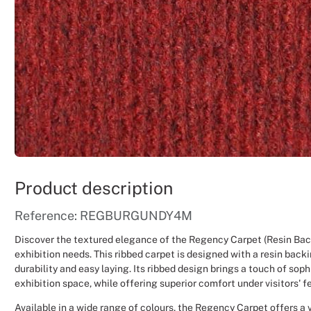
Product description
Reference: REGBURGUNDY4M
Discover the textured elegance of the Regency Carpet (Resin Back
exhibition needs. This ribbed carpet is designed with a resin back
durability and easy laying. Its ribbed design brings a touch of soph
exhibition space, while offering superior comfort under visitors' f
Available in a wide range of colours, the Regency Carpet offers a v