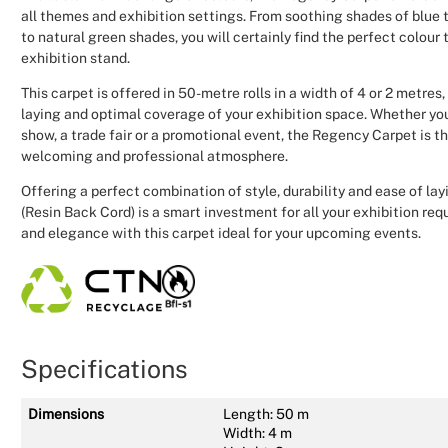
all themes and exhibition settings. From soothing shades of blue 
to natural green shades, you will certainly find the perfect colour
exhibition stand.
This carpet is offered in 50-metre rolls in a width of 4 or 2 metres
laying and optimal coverage of your exhibition space. Whether yo
show, a trade fair or a promotional event, the Regency Carpet is th
welcoming and professional atmosphere.
Offering a perfect combination of style, durability and ease of la
(Resin Back Cord) is a smart investment for all your exhibition req
and elegance with this carpet ideal for your upcoming events.
Specifications
Dimensions
Length: 50 m
Width: 4 m