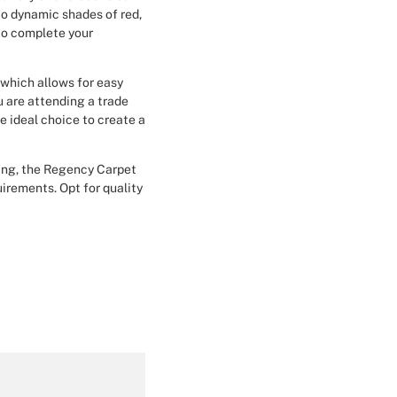
to dynamic shades of red,
Christmas Event Design
 to complete your
Halloween Event Design
, which allows for easy
u are attending a trade
Weddings Event Design
e ideal choice to create a
Sport Event
ying, the Regency Carpet
uirements. Opt for quality