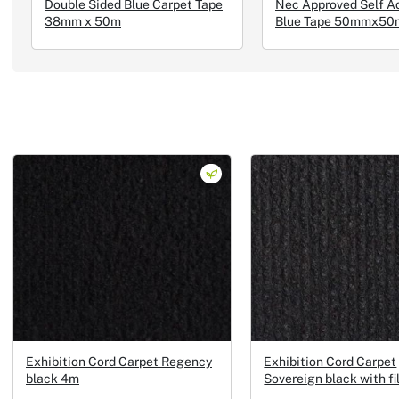
Double Sided Blue Carpet Tape
Nec Approved Self A
38mm x 50m
Blue Tape 50mmx50
Exhibition Cord Carpet Regency
Exhibition Cord Carpet
black 4m
Sovereign black with f