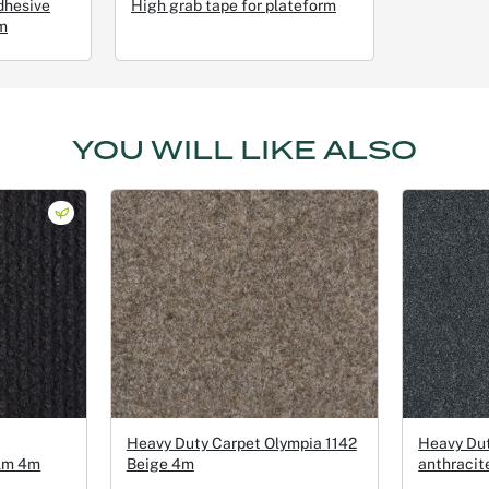
dhesive
High grab tape for plateform
m
YOU WILL LIKE ALSO
Heavy Duty Carpet Olympia 1142
Heavy Du
ilm 4m
Beige 4m
anthracit