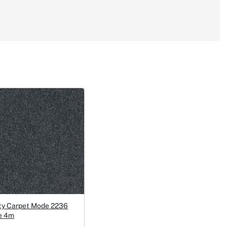
ty Carpet Mode 2236
e 4m