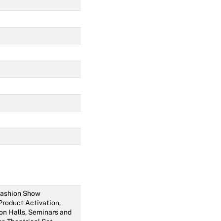
 Fashion Show
 Product Activation,
on Halls, Seminars and