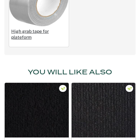
High grab tape for
plateform
YOU WILL LIKE ALSO