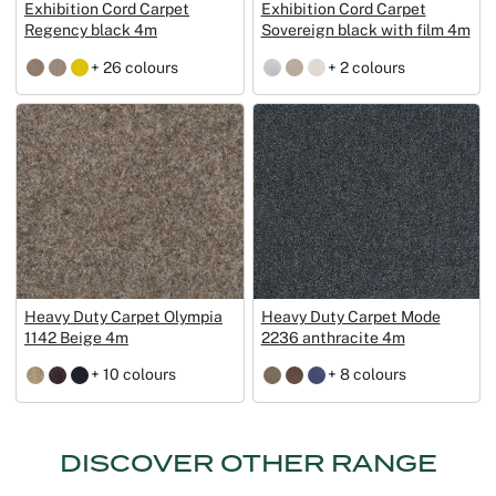
Exhibition Cord Carpet
Exhibition Cord Carpet
Regency black 4m
Sovereign black with film 4m
+ 26 colours
+ 2 colours
Heavy Duty Carpet Olympia
Heavy Duty Carpet Mode
1142 Beige 4m
2236 anthracite 4m
+ 10 colours
+ 8 colours
DISCOVER OTHER RANGE