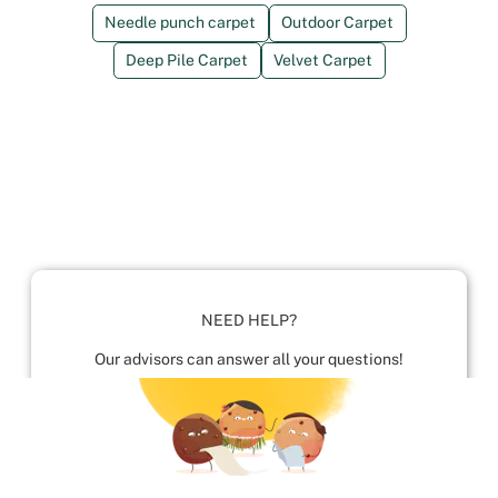
Needle punch carpet
Outdoor Carpet
Deep Pile Carpet
Velvet Carpet
NEED HELP?
Our advisors can answer all your questions!
01952 680 423