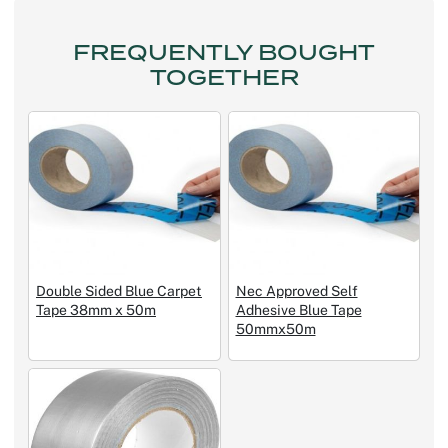
FREQUENTLY BOUGHT
TOGETHER
Double Sided Blue Carpet
Nec Approved Self
Tape 38mm x 50m
Adhesive Blue Tape
50mmx50m