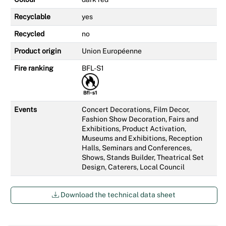
Recyclable
yes
Recycled
no
Product origin
Union Européenne
Fire ranking
BFL-S1
Events
Concert Decorations, Film Decor,
Fashion Show Decoration, Fairs and
Exhibitions, Product Activation,
Museums and Exhibitions, Reception
Halls, Seminars and Conferences,
Shows, Stands Builder, Theatrical Set
Design, Caterers, Local Council
Download the technical data sheet