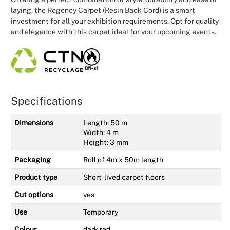
laying, the Regency Carpet (Resin Back Cord) is a smart
investment for all your exhibition requirements. Opt for quality
and elegance with this carpet ideal for your upcoming events.
Specifications
Dimensions
Length: 50 m
Width: 4 m
Height: 3 mm
Packaging
Roll of 4m x 50m length
Product type
Short-lived carpet floors
Cut options
yes
Use
Temporary
Colour
dark red