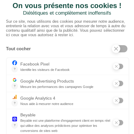
CTN UK
Unit G3a, Halesfield 19, Telford TF7 4QT
01952 680 423
Schedules :
9:00 - 12:30 A.M.
1:30 - 5:00 P.M.
PRODUCTS
Floors
Fabrics