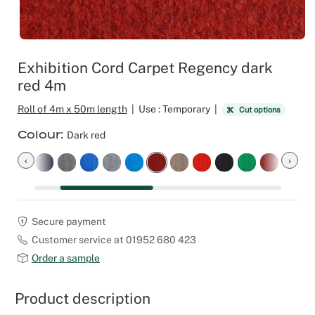
Outdoor C
Reception 
Set Desig
Exhibition Cord Carpet Regency dark
red 4m
Seminars 
Roll of 4m x 50m length
|
Use : Temporary
|
Cut options
Shows
Colour
Dark red
Stands Bui
‹
›
Theatrical
Secure payment
Caterers
Customer service at 01952 680 423
Order a sample
Window Di
Product description
Corporate