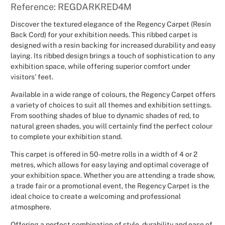
Reference: REGDARKRED4M
Christmas
Discover the textured elegance of the Regency Carpet (Resin
Back Cord) for your exhibition needs. This ribbed carpet is
Halloween
designed with a resin backing for increased durability and easy
laying. Its ribbed design brings a touch of sophistication to any
Weddings 
exhibition space, while offering superior comfort under
visitors' feet.
Sport Eve
Available in a wide range of colours, the Regency Carpet offers
a variety of choices to suit all themes and exhibition settings.
From soothing shades of blue to dynamic shades of red, to
natural green shades, you will certainly find the perfect colour
to complete your exhibition stand.
This carpet is offered in 50-metre rolls in a width of 4 or 2
metres, which allows for easy laying and optimal coverage of
your exhibition space. Whether you are attending a trade show,
a trade fair or a promotional event, the Regency Carpet is the
ideal choice to create a welcoming and professional
atmosphere.
Offering a perfect combination of style, durability and ease of