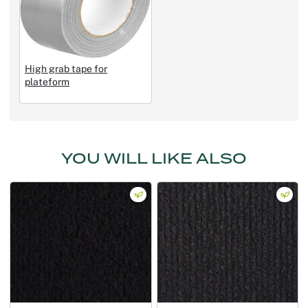
High grab tape for
plateform
YOU WILL LIKE ALSO