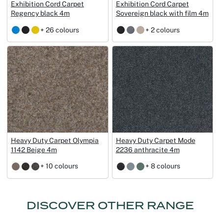
Exhibition Cord Carpet
Exhibition Cord Carpet
Regency black 4m
Sovereign black with film 4m
+ 26 colours
+ 2 colours
Heavy Duty Carpet Olympia
Heavy Duty Carpet Mode
1142 Beige 4m
2236 anthracite 4m
+ 10 colours
+ 8 colours
DISCOVER OTHER RANGE