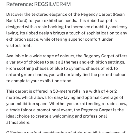
Reference: REGSILVER4M
Christmas
Discover the textured elegance of the Regency Carpet (Resin
Back Cord) for your exhibition needs. This ribbed carpet is
Halloween
designed with a resin backing for increased durability and easy
laying. Its ribbed design brings a touch of sophistication to any
Weddings 
exhibition space, while offering superior comfort under
visitors' feet.
Sport Eve
Available in a wide range of colours, the Regency Carpet offers
a variety of choices to suit all themes and exhibition settings.
From soothing shades of blue to dynamic shades of red, to
natural green shades, you will certainly find the perfect colour
to complete your exhibition stand.
This carpet is offered in 50-metre rolls in a width of 4 or 2
metres, which allows for easy laying and optimal coverage of
your exhibition space. Whether you are attending a trade show,
a trade fair or a promotional event, the Regency Carpet is the
ideal choice to create a welcoming and professional
atmosphere.
Offering a perfect combination of style, durability and ease of