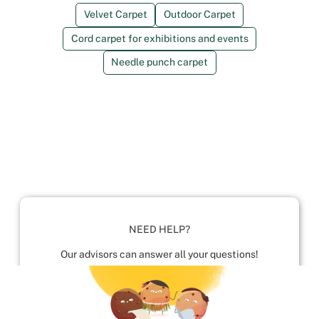
Velvet Carpet
Outdoor Carpet
Cord carpet for exhibitions and events
Needle punch carpet
NEED HELP?
Our advisors can answer all your questions!
01952 680 423