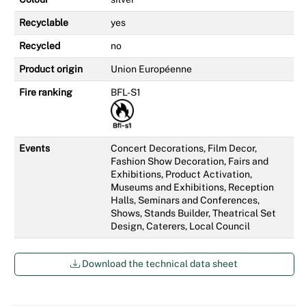
Recyclable
yes
Recycled
no
Product origin
Union Européenne
Fire ranking
BFL-S1
Events
Concert Decorations, Film Decor,
Fashion Show Decoration, Fairs and
Exhibitions, Product Activation,
Museums and Exhibitions, Reception
Halls, Seminars and Conferences,
Shows, Stands Builder, Theatrical Set
Design, Caterers, Local Council
Download the technical data sheet