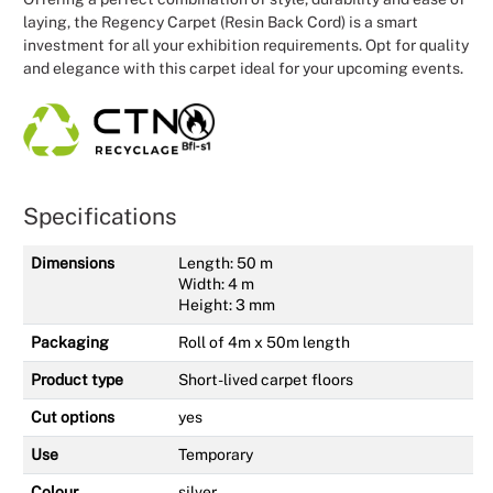
laying, the Regency Carpet (Resin Back Cord) is a smart
investment for all your exhibition requirements. Opt for quality
and elegance with this carpet ideal for your upcoming events.
Specifications
Dimensions
Length: 50 m
Width: 4 m
Height: 3 mm
Packaging
Roll of 4m x 50m length
Product type
Short-lived carpet floors
Cut options
yes
Use
Temporary
Colour
silver