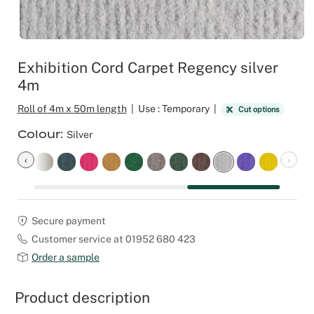
Outdoor C
Reception 
Set Desig
Exhibition Cord Carpet Regency silver
4m
Seminars 
Roll of 4m x 50m length
|
Use : Temporary
|
Cut options
Shows
Colour
Silver
Stands Bui
‹
›
Theatrical
Secure payment
Caterers
Customer service at 01952 680 423
Order a sample
Window Di
Product description
Corporate