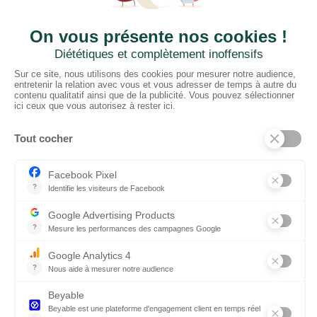
CTN UK
Unit G3a, Halesfield 19, Telford TF7 4QT
01952 680 423
Schedules :
9:00 - 12:30 A.M.
1:30 - 5:00 P.M.
PRODUCTS