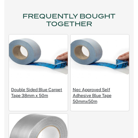
FREQUENTLY BOUGHT
TOGETHER
Double Sided Blue Carpet
Nec Approved Self
Tape 38mm x 50m
Adhesive Blue Tape
50mmx50m