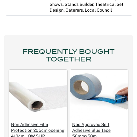
Shows, Stands Builder, Theatrical Set
Design, Caterers, Local Council
FREQUENTLY BOUGHT
TOGETHER
Non Adhesive Film
Nec Approved Self
Protection 205cm opening
Adhesive Blue Tape
410cm LOW SLIP
50mmx50m