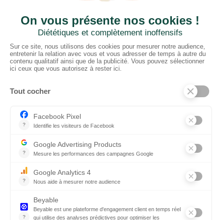
CTN UK
Unit G3a, Halesfield 19, Telford TF7 4QT
01952 680 423
Schedules :
9:00 - 12:30 A.M.
1:30 - 5:00 P.M.
PRODUCTS
Floors