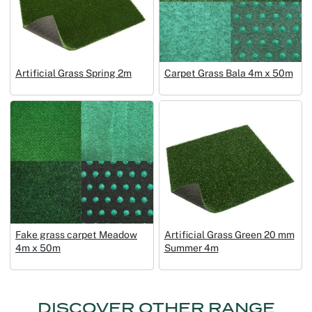
Artificial Grass Spring 2m
Carpet Grass Bala 4m x 50m
Fake grass carpet Meadow
Artificial Grass Green 20 mm
4m x 50m
Summer 4m
DISCOVER OTHER RANGE