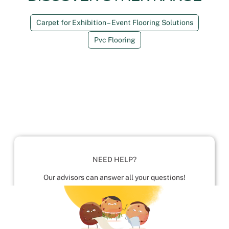
Carpet for Exhibition – Event Flooring Solutions
Pvc Flooring
NEED HELP?
Our advisors can answer all your questions!
01952 680 423