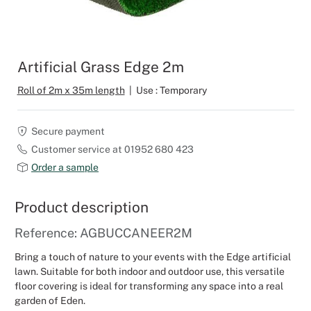
Outdoor C
Reception 
Set Desig
Artificial Grass Edge 2m
Seminars 
Roll of 2m x 35m length
|
Use : Temporary
Shows
Secure payment
Customer service at 01952 680 423
Stands Bui
Order a sample
Theatrical
Product description
Caterers
Reference: AGBUCCANEER2M
Bring a touch of nature to your events with the Edge artificial
Window Di
lawn. Suitable for both indoor and outdoor use, this versatile
floor covering is ideal for transforming any space into a real
Corporate
garden of Eden.