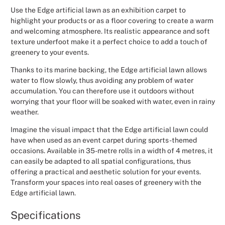
Use the Edge artificial lawn as an exhibition carpet to
Christmas
highlight your products or as a floor covering to create a warm
and welcoming atmosphere. Its realistic appearance and soft
Halloween
texture underfoot make it a perfect choice to add a touch of
greenery to your events.
Weddings 
Thanks to its marine backing, the Edge artificial lawn allows
water to flow slowly, thus avoiding any problem of water
Sport Eve
accumulation. You can therefore use it outdoors without
worrying that your floor will be soaked with water, even in rainy
weather.
Imagine the visual impact that the Edge artificial lawn could
have when used as an event carpet during sports-themed
occasions. Available in 35-metre rolls in a width of 4 metres, it
can easily be adapted to all spatial configurations, thus
offering a practical and aesthetic solution for your events.
Transform your spaces into real oases of greenery with the
Edge artificial lawn.
Specifications