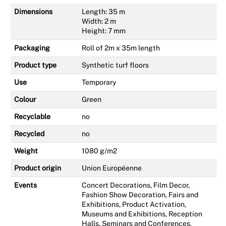
Dimensions
Length: 35 m
Width: 2 m
Height: 7 mm
Packaging
Roll of 2m x 35m length
Product type
Synthetic turf floors
Use
Temporary
Colour
Green
Recyclable
no
Recycled
no
Weight
1080 g/m2
Product origin
Union Européenne
Events
Concert Decorations, Film Decor,
Fashion Show Decoration, Fairs and
Exhibitions, Product Activation,
Museums and Exhibitions, Reception
Halls, Seminars and Conferences,