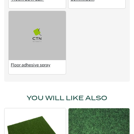
Floor adhesive spray
YOU WILL LIKE ALSO