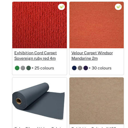
Exhibition Cord Carpet
Velour Carpet Windsor
Sovereign ruby red 4m
Mandarine 2m
+ 25 colours
+ 30 colours