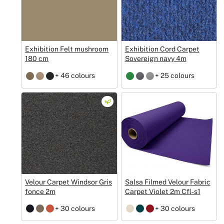
Exhibition Felt mushroom
Exhibition Cord Carpet
180 cm
Sovereign navy 4m
+ 46 colours
+ 25 colours
Velour Carpet Windsor Gris
Salsa Filmed Velour Fabric
fonce 2m
Carpet Violet 2m Cfl‑s1
+ 30 colours
+ 30 colours