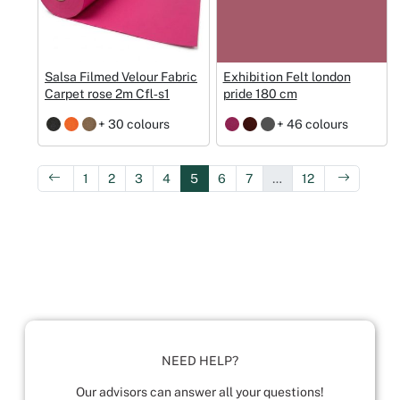
Salsa Filmed Velour Fabric
Exhibition Felt london
Carpet rose 2m Cfl‑s1
pride 180 cm
+ 30 colours
+ 46 colours
1
2
3
4
5
6
7
…
12
NEED HELP?
Our advisors can answer all your questions!