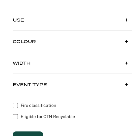
Outdoor C
Reception 
USE
Set Desig
Seminars 
COLOUR
Shows
WIDTH
Stands Bui
Theatrical
EVENT TYPE
Caterers
Fire classification
Window Di
Eligible for CTN Recyclable
Corporate