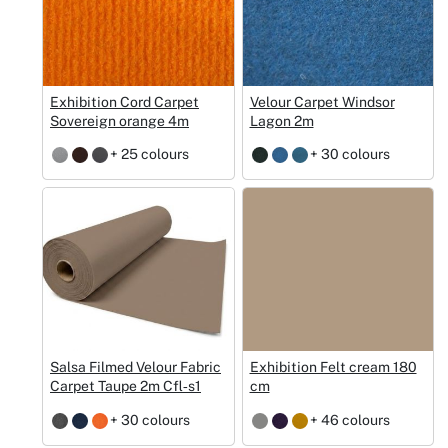
Exhibition Cord Carpet
Velour Carpet Windsor
Sovereign orange 4m
Lagon 2m
+ 25 colours
+ 30 colours
Salsa Filmed Velour Fabric
Exhibition Felt cream 180
Carpet Taupe 2m Cfl‑s1
cm
+ 30 colours
+ 46 colours