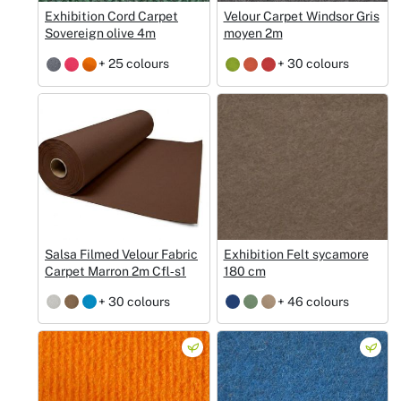
Exhibition Cord Carpet
Velour Carpet Windsor Gris
Sovereign olive 4m
moyen 2m
+ 25 colours
+ 30 colours
Salsa Filmed Velour Fabric
Exhibition Felt sycamore
Carpet Marron 2m Cfl‑s1
180 cm
+ 30 colours
+ 46 colours