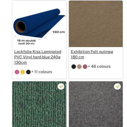
Lackfolie Kiss Laminated
Exhibition Felt nutmeg
PVC Vinyl hard blue 240g
180 cm
130cm
+ 46 colours
+ 11 colours