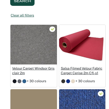
SEARCH
Christmas
Clear all filters
Halloween
Weddings 
Sport Eve
Velour Carpet Windsor Gris
Salsa Filmed Velour Fabric
clair 2m
Carpet Cerise 2m Cfl‑s1
+ 30 colours
+ 30 colours