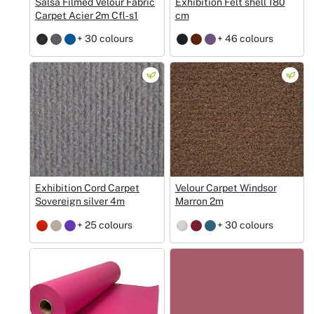
Salsa Filmed Velour Fabric
Exhibition Felt shell 180
Carpet Acier 2m Cfl‑s1
cm
+ 30 colours
+ 46 colours
Exhibition Cord Carpet
Velour Carpet Windsor
Sovereign silver 4m
Marron 2m
+ 25 colours
+ 30 colours