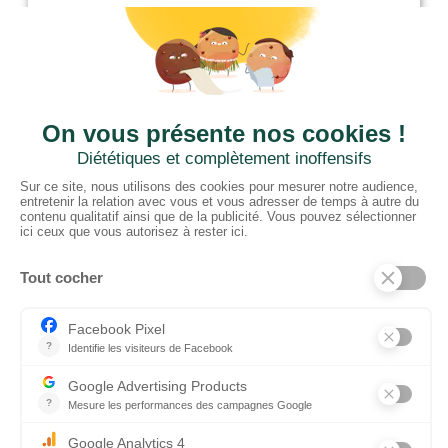
01952 680 423
CTN UK
Unit G3a, Halesfield 19, Telford TF7 4QT
01952 680 423