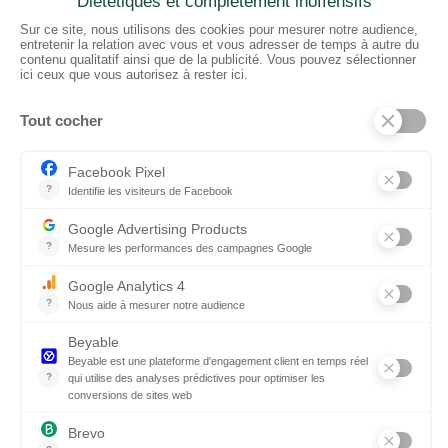
CTN UK
Unit G3a, Halesfield 19, Telford TF7 4QT
01952 680 423
Schedules :
9:00 - 12:30 A.M.
1:30 - 5:00 P.M.
PRODUCTS
Floors
Fabrics
Kiss Lamnited PVC
Accessories