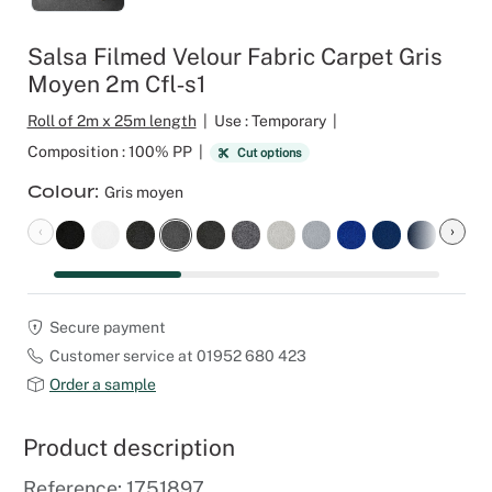
Outdoor C
Reception 
Salsa Filmed Velour Fabric Carpet Gris
Moyen 2m Cfl‑s1
Set Desig
Roll of 2m x 25m length
|
Use : Temporary
|
Seminars 
Composition : 100% PP
|
Cut options
Colour
Gris moyen
Shows
‹
›
Stands Bui
Theatrical
Secure payment
Customer service at 01952 680 423
Caterers
Order a sample
Window Di
Product description
Corporate
Reference: 1751897