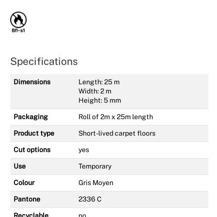
Specifications
Dimensions
Length: 25 m
Width: 2 m
Height: 5 mm
Packaging
Roll of 2m x 25m length
Product type
Short-lived carpet floors
Cut options
yes
Use
Temporary
Colour
Gris Moyen
Pantone
2336 C
Recyclable
no