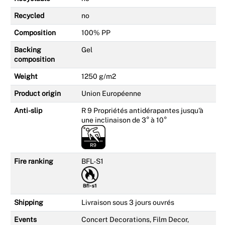
Recycled
no
Composition
100% PP
Backing
Gel
composition
Weight
1250 g/m2
Product origin
Union Européenne
Anti-slip
R 9 Propriétés antidérapantes jusqu'à
une inclinaison de 3° à 10°
Fire ranking
BFL-S1
Shipping
Livraison sous 3 jours ouvrés
Events
Concert Decorations, Film Decor,