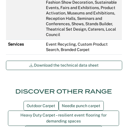
Fashion Show Decoration, Sustainable
Events, Fairs and Exhibitions, Product
Activation, Museums and Exhibitions,
Reception Halls, Seminars and
Conferences, Shows, Stands Builder,
Theatrical Set Design, Caterers, Local
Council
Services
Event Recycling, Custom Product
Search, Branded Carpet
Download the technical data sheet
DISCOVER OTHER RANGE
Outdoor Carpet
Needle punch carpet
Heavy Duty Carpet – resilient event flooring for
demanding spaces