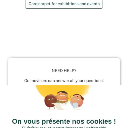
Cord carpet for exhibitions and events
NEED HELP?
Our advisors can answer all your questions!
01952 680 423