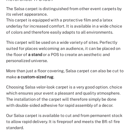
Christmas
The Salsa carpet is distinguished from other event carpets by
its velvet appearance.
This carpet is equipped with a protective film and a latex
Halloween
underlay for increased comfort. It is available in a wide choice
of colors and therefore easily adapts to all environments.
Weddings 
This carpet will be used on a wide variety of sites. Perfectly
suited for places welcoming an audience, it can be placed on
Sport Eve
the floor of
a stand
or a POS to create an aesthetic and
personalized universe.
More than just a floor covering, Salsa carpet can also be cut to
make
a custom-sized rug
.
Choosing Salsa velor-look carpet is a very good option. choice
which ensures your event a pleasant and quality atmosphere.
The installation of the carpet will therefore simply be done
with double-sided adhesive for rapid assembly of a decor.
Our Salsa carpet is available to cut and from permanent stock
to allow rapid delivery. It is fireproof and meets the Bfl-s1 fire
standard.