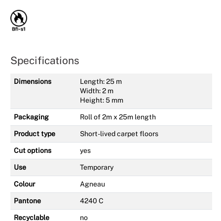
Specifications
Dimensions
Length: 25 m
Width: 2 m
Height: 5 mm
Packaging
Roll of 2m x 25m length
Product type
Short-lived carpet floors
Cut options
yes
Use
Temporary
Colour
Agneau
Pantone
4240 C
Recyclable
no