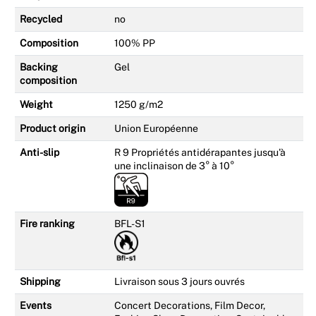
Recycled
no
Composition
100% PP
Backing
Gel
composition
Weight
1250 g/m2
Product origin
Union Européenne
Anti-slip
R 9 Propriétés antidérapantes jusqu'à
une inclinaison de 3° à 10°
Fire ranking
BFL-S1
Shipping
Livraison sous 3 jours ouvrés
Events
Concert Decorations, Film Decor,