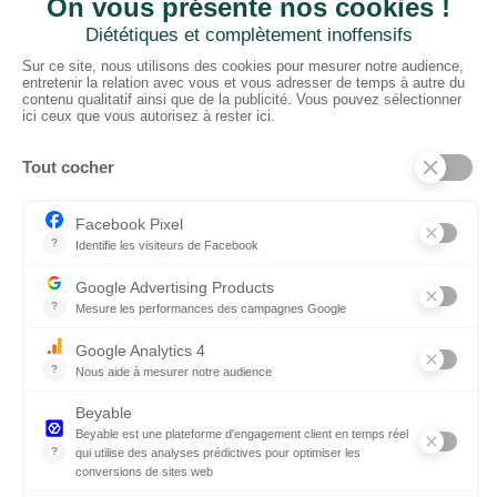
CTN UK
Unit G3a, Halesfield 19, Telford TF7 4QT
01952 680 423
Schedules :
9:00 - 12:30 A.M.
1:30 - 5:00 P.M.
PRODUCTS
Floors
Fabrics