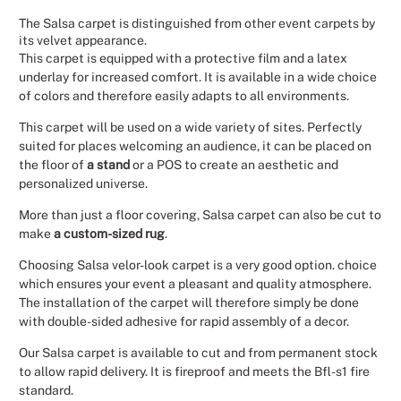
The Salsa carpet is distinguished from other event carpets by
Christmas
its velvet appearance.
This carpet is equipped with a protective film and a latex
Halloween
underlay for increased comfort. It is available in a wide choice
of colors and therefore easily adapts to all environments.
Weddings 
This carpet will be used on a wide variety of sites. Perfectly
suited for places welcoming an audience, it can be placed on
Sport Eve
the floor of
a stand
or a POS to create an aesthetic and
personalized universe.
More than just a floor covering, Salsa carpet can also be cut to
make
a custom-sized rug
.
Choosing Salsa velor-look carpet is a very good option. choice
which ensures your event a pleasant and quality atmosphere.
The installation of the carpet will therefore simply be done
with double-sided adhesive for rapid assembly of a decor.
Our Salsa carpet is available to cut and from permanent stock
to allow rapid delivery. It is fireproof and meets the Bfl-s1 fire
standard.