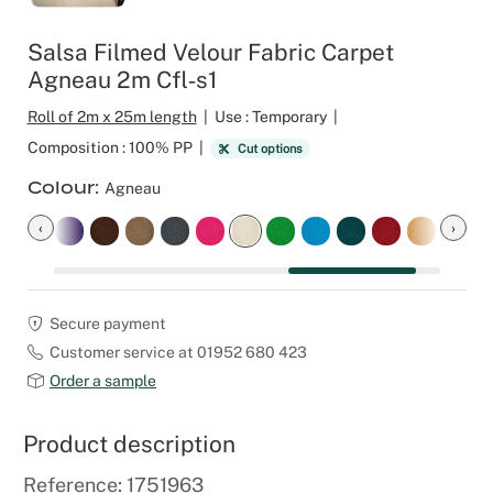
Outdoor C
Reception 
Salsa Filmed Velour Fabric Carpet
Agneau 2m Cfl‑s1
Set Desig
Roll of 2m x 25m length
|
Use : Temporary
|
Seminars 
Composition : 100% PP
|
Cut options
Colour
Agneau
Shows
‹
›
Stands Bui
Theatrical
Secure payment
Customer service at 01952 680 423
Caterers
Order a sample
Window Di
Product description
Corporate
Reference: 1751963