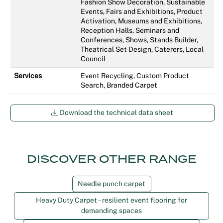
Fashion Show Decoration, Sustainable
Events, Fairs and Exhibitions, Product
Activation, Museums and Exhibitions,
Reception Halls, Seminars and
Conferences, Shows, Stands Builder,
Theatrical Set Design, Caterers, Local
Council
Services
Event Recycling, Custom Product
Search, Branded Carpet
Download the technical data sheet
DISCOVER OTHER RANGE
Needle punch carpet
Heavy Duty Carpet – resilient event flooring for
demanding spaces