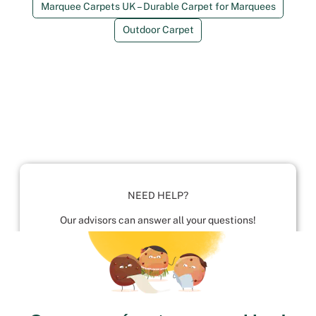
Marquee Carpets UK – Durable Carpet for Marquees
Outdoor Carpet
NEED HELP?
Our advisors can answer all your questions!
01952 680 423