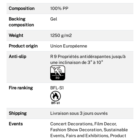
Composition
100% PP
Backing
Gel
composition
Weight
1250 g/m2
Product origin
Union Européenne
Anti-slip
R 9 Propriétés antidérapantes jusqu'à
une inclinaison de 3° à 10°
Fire ranking
BFL-S1
Shipping
Livraison sous 3 jours ouvrés
Events
Concert Decorations, Film Decor,
Fashion Show Decoration, Sustainable
Events, Fairs and Exhibitions, Product