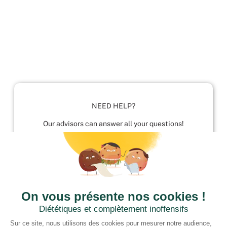
NEED HELP?
Our advisors can answer all your questions!
01952 680 423