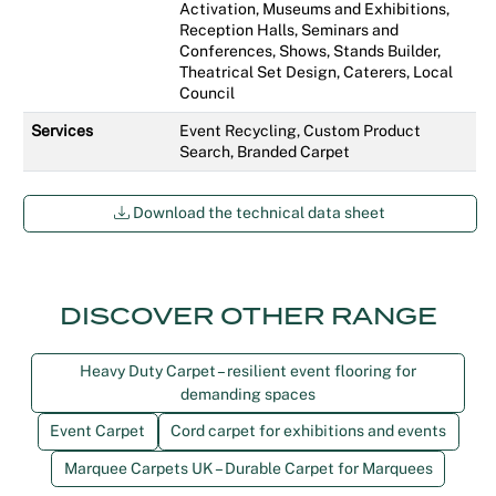
Activation, Museums and Exhibitions,
Reception Halls, Seminars and
Conferences, Shows, Stands Builder,
Theatrical Set Design, Caterers, Local
Council
Services
Event Recycling, Custom Product
Search, Branded Carpet
Download the technical data sheet
DISCOVER OTHER RANGE
Heavy Duty Carpet – resilient event flooring for
demanding spaces
Event Carpet
Cord carpet for exhibitions and events
Marquee Carpets UK – Durable Carpet for Marquees