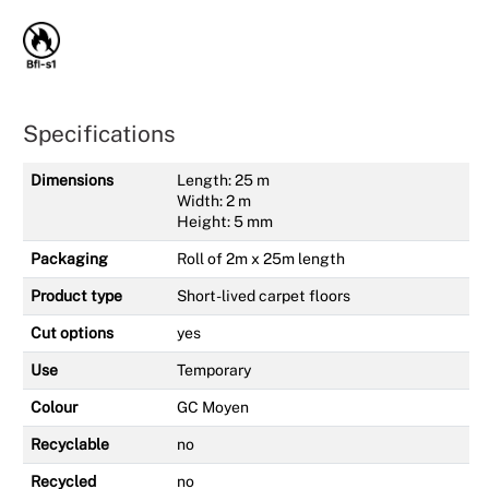
Specifications
Dimensions
Length: 25 m
Width: 2 m
Height: 5 mm
Packaging
Roll of 2m x 25m length
Product type
Short-lived carpet floors
Cut options
yes
Use
Temporary
Colour
GC Moyen
Recyclable
no
Recycled
no