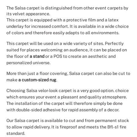
The Salsa carpet is distinguished from other event carpets by
Christmas
its velvet appearance.
This carpet is equipped with a protective film and a latex
Halloween
underlay for increased comfort. It is available in a wide choice
of colors and therefore easily adapts to all environments.
Weddings 
This carpet will be used on a wide variety of sites. Perfectly
suited for places welcoming an audience, it can be placed on
Sport Eve
the floor of
a stand
or a POS to create an aesthetic and
personalized universe.
More than just a floor covering, Salsa carpet can also be cut to
make
a custom-sized rug
.
Choosing Salsa velor-look carpet is a very good option. choice
which ensures your event a pleasant and quality atmosphere.
The installation of the carpet will therefore simply be done
with double-sided adhesive for rapid assembly of a decor.
Our Salsa carpet is available to cut and from permanent stock
to allow rapid delivery. It is fireproof and meets the Bfl-s1 fire
standard.