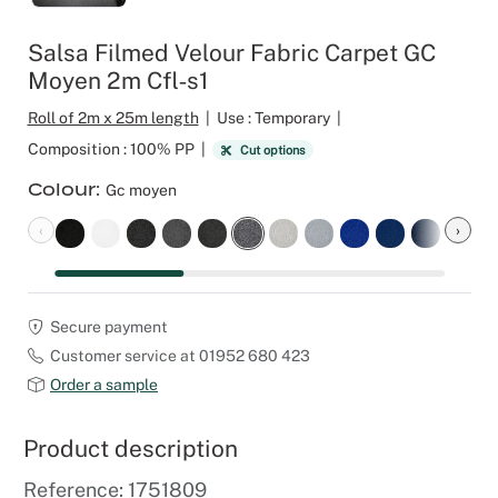
Outdoor C
Reception 
Salsa Filmed Velour Fabric Carpet GC
Moyen 2m Cfl‑s1
Set Desig
Roll of 2m x 25m length
|
Use : Temporary
|
Seminars 
Composition : 100% PP
|
Cut options
Colour
Gc moyen
Shows
‹
›
Stands Bui
Theatrical
Secure payment
Customer service at 01952 680 423
Caterers
Order a sample
Window Di
Product description
Corporate
Reference: 1751809