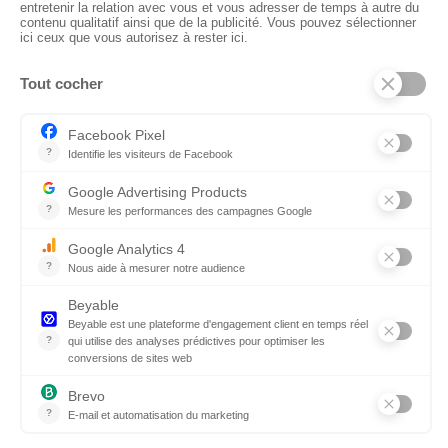
CTN UK
Unit G3a, Halesfield 19, Telford TF7 4QT
01952 680 423
Schedules :
9:00 - 12:30 A.M.
1:30 - 5:00 P.M.
PRODUCTS
Floors
Fabrics
Kiss Lamnited PVC
Accessories