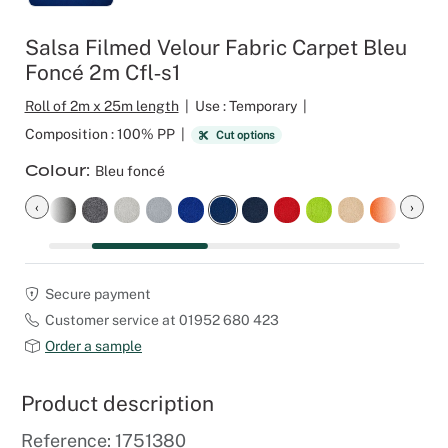
Outdoor C
Reception 
Salsa Filmed Velour Fabric Carpet Bleu
Foncé 2m Cfl‑s1
Set Desig
Roll of 2m x 25m length
|
Use : Temporary
|
Seminars 
Composition : 100% PP
|
Cut options
Colour
Bleu foncé
Shows
‹
›
Stands Bui
Theatrical
Secure payment
Customer service at 01952 680 423
Caterers
Order a sample
Window Di
Product description
Corporate
Reference: 1751380