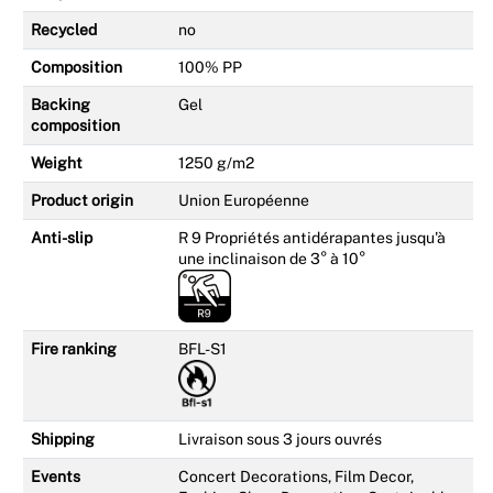
Recycled
no
Composition
100% PP
Backing
Gel
composition
Weight
1250 g/m2
Product origin
Union Européenne
Anti-slip
R 9 Propriétés antidérapantes jusqu'à
une inclinaison de 3° à 10°
Fire ranking
BFL-S1
Shipping
Livraison sous 3 jours ouvrés
Events
Concert Decorations, Film Decor,