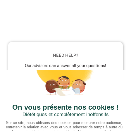
NEED HELP?
Our advisors can answer all your questions!
01952 680 423