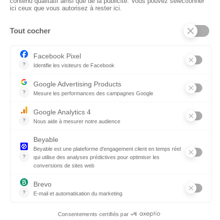
CTN UK
Unit G3a, Halesfield 19, Telford TF7 4QT
01952 680 423
Schedules :
9:00 - 12:30 A.M.
1:30 - 5:00 P.M.
PRODUCTS
Floors
Fabrics
Kiss Lamnited PVC
Accessories
© 2026 CTN UK