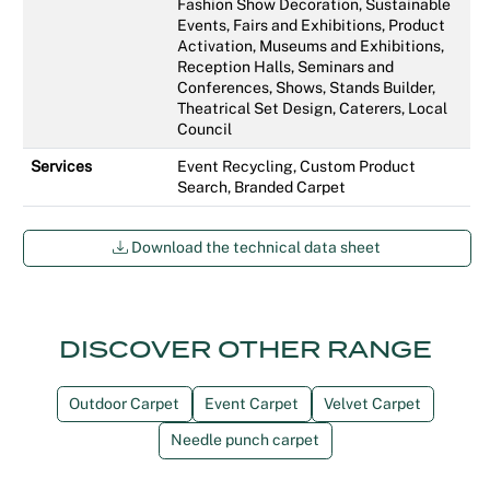
Fashion Show Decoration, Sustainable
Events, Fairs and Exhibitions, Product
Activation, Museums and Exhibitions,
Reception Halls, Seminars and
Conferences, Shows, Stands Builder,
Theatrical Set Design, Caterers, Local
Council
Services
Event Recycling, Custom Product
Search, Branded Carpet
Download the technical data sheet
DISCOVER OTHER RANGE
Outdoor Carpet
Event Carpet
Velvet Carpet
Needle punch carpet