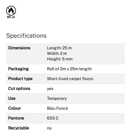
Specifications
Dimensions
Length: 25 m
Width: 2 m
Height: 5 mm
Packaging
Roll of 2m x 25m length
Product type
Short-lived carpet floors
Cut options
yes
Use
Temporary
Colour
Bleu Foncé
Pantone
655 C
Recyclable
no