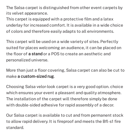
The Salsa carpet is distinguished from other event carpets by
Christmas
its velvet appearance.
This carpet is equipped with a protective film and a latex
Halloween
underlay for increased comfort. It is available in a wide choice
of colors and therefore easily adapts to all environments.
Weddings 
This carpet will be used on a wide variety of sites. Perfectly
suited for places welcoming an audience, it can be placed on
Sport Eve
the floor of
a stand
or a POS to create an aesthetic and
personalized universe.
More than just a floor covering, Salsa carpet can also be cut to
make
a custom-sized rug
.
Choosing Salsa velor-look carpet is a very good option. choice
which ensures your event a pleasant and quality atmosphere.
The installation of the carpet will therefore simply be done
with double-sided adhesive for rapid assembly of a decor.
Our Salsa carpet is available to cut and from permanent stock
to allow rapid delivery. It is fireproof and meets the Bfl-s1 fire
standard.