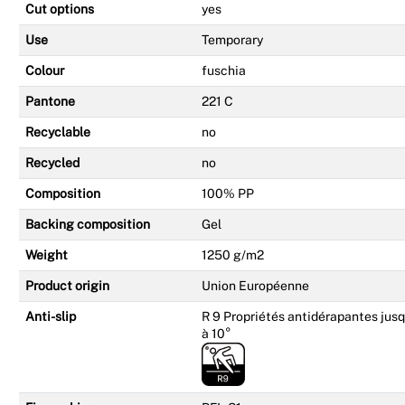
Cut options
yes
Use
Temporary
Colour
fuschia
Pantone
221 C
Recyclable
no
Recycled
no
Composition
100% PP
Backing composition
Gel
Weight
1250 g/m2
Product origin
Union Européenne
Anti-slip
R 9 Propriétés antidérapantes jusq
à 10°