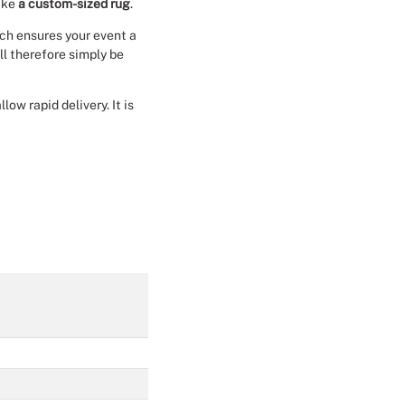
make
a custom-sized rug
.
Christmas Event Design
ich ensures your event a
ll therefore simply be
Halloween Event Design
ow rapid delivery. It is
Weddings Event Design
Sport Event