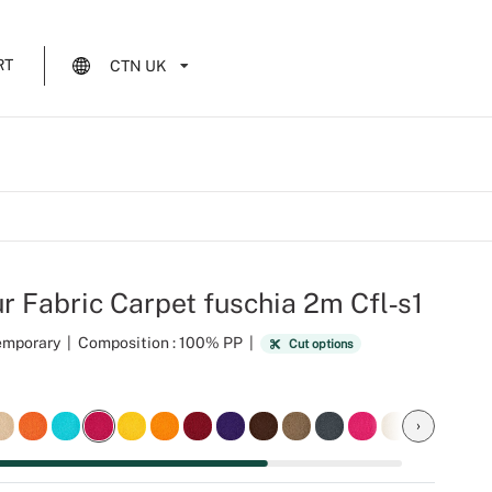
RT
CTN UK
r Fabric Carpet fuschia 2m Cfl‑s1
Temporary
|
Composition : 100% PP
|
Cut options
›