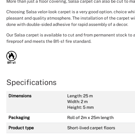
More than just a floor covering, Salsa carpet can also be cut to 
Choosing Salsa velor-look carpet is a very good option. choice wh
pleasant and quality atmosphere. The installation of the carpet wi
done with double-sided adhesive for rapid assembly of a decor.
Our Salsa carpet is available to cut and from permanent stock to all
fireproof and meets the Bfl-s1 fire standard.
Specifications
Dimensions
Length: 25 m
Width: 2 m
Height: 5 mm
Packaging
Roll of 2m x 25m length
Product type
Short-lived carpet floors