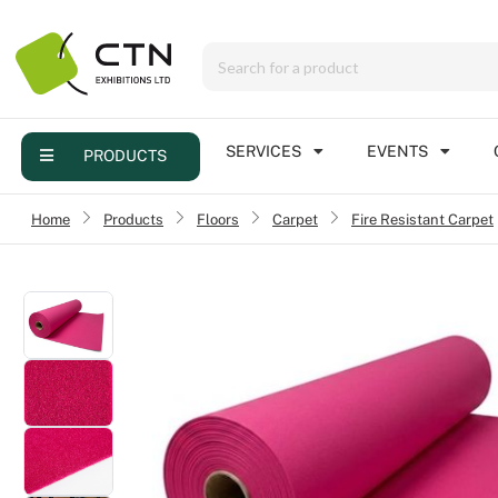
Menu
Products
Services
SERVICES
EVENTS
PRODUCTS
Events
Home
›
Products
›
Floors
›
Carpet
Fire Resistant Carpet
›
Contact
Online brochure