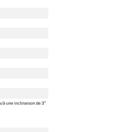
u'à une inclinaison de 3°