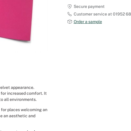
Secure payment
Outdoor Carpet
Reception Halls
Customer service at 01952 6
Order a sample
Set Designer
Seminars and Conferences
Shows
Stands Builder
Theatrical Set Design
 velvet appearance.
 for increased comfort. It
Caterers
to all environments.
ed for places welcoming an
Window Display Design
te an aesthetic and
Corporate Event