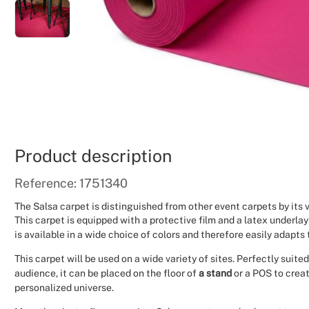
Product description
Reference: 1751340
The Salsa carpet is distinguished from other event carpets by its
This carpet is equipped with a protective film and a latex underlay
is available in a wide choice of colors and therefore easily adapts 
This carpet will be used on a wide variety of sites. Perfectly suit
audience, it can be placed on the floor of
a stand
or a POS to crea
personalized universe.