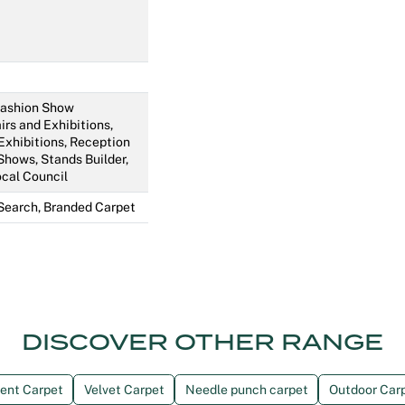
 Fashion Show
irs and Exhibitions,
Exhibitions, Reception
Shows, Stands Builder,
ocal Council
Search, Branded Carpet
DISCOVER OTHER RANGE
ent Carpet
Velvet Carpet
Needle punch carpet
Outdoor Car