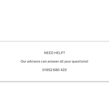
NEED HELP?
Our advisors can answer all your questions!
01952 680 423