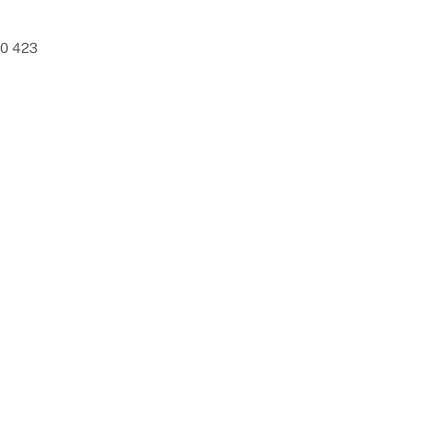
80 423