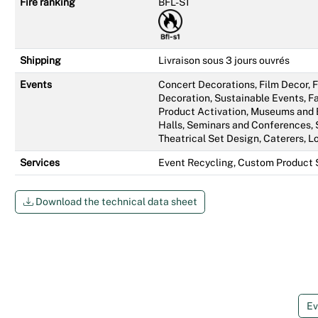
Fire ranking
BFL-S1
Shipping
Livraison sous 3 jours ouvrés
Events
Concert Decorations, Film Decor,
Decoration, Sustainable Events, Fa
Product Activation, Museums and 
Halls, Seminars and Conferences, 
Theatrical Set Design, Caterers, L
Services
Event Recycling, Custom Product 
Download the technical data sheet
Ev