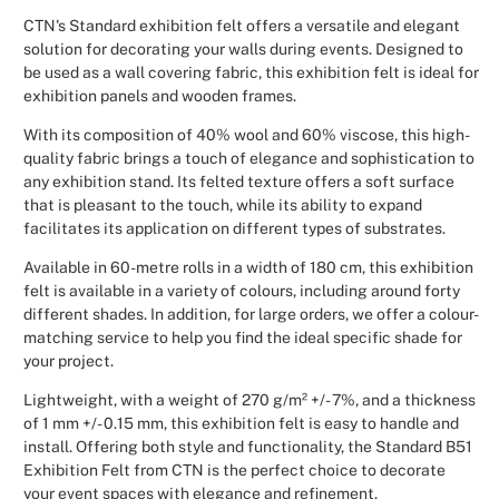
CTN's Standard exhibition felt offers a versatile and elegant
Christmas
solution for decorating your walls during events. Designed to
be used as a wall covering fabric, this exhibition felt is ideal for
Halloween
exhibition panels and wooden frames.
With its composition of 40% wool and 60% viscose, this high-
Weddings 
quality fabric brings a touch of elegance and sophistication to
any exhibition stand. Its felted texture offers a soft surface
Sport Eve
that is pleasant to the touch, while its ability to expand
facilitates its application on different types of substrates.
Available in 60-metre rolls in a width of 180 cm, this exhibition
felt is available in a variety of colours, including around forty
different shades. In addition, for large orders, we offer a colour-
matching service to help you find the ideal specific shade for
your project.
Lightweight, with a weight of 270 g/m² +/- 7%, and a thickness
of 1 mm +/- 0.15 mm, this exhibition felt is easy to handle and
install. Offering both style and functionality, the Standard B51
Exhibition Felt from CTN is the perfect choice to decorate
your event spaces with elegance and refinement.