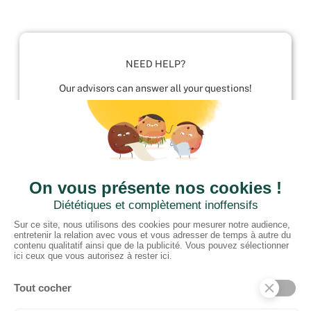
NEED HELP?
Our advisors can answer all your questions!
01952 680 423