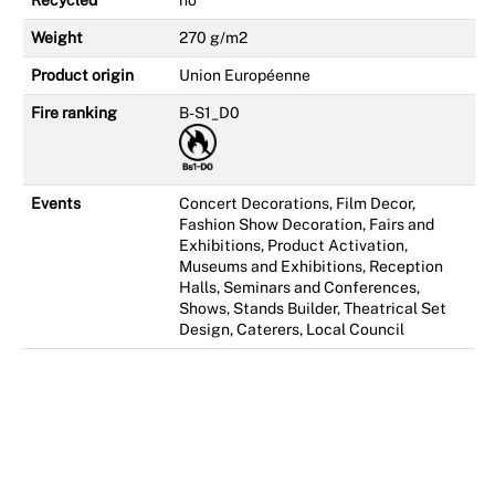
Recycled
no
Weight
270 g/m2
Product origin
Union Européenne
Fire ranking
B-S1_D0
Events
Concert Decorations, Film Decor,
Fashion Show Decoration, Fairs and
Exhibitions, Product Activation,
Museums and Exhibitions, Reception
Halls, Seminars and Conferences,
Shows, Stands Builder, Theatrical Set
Design, Caterers, Local Council