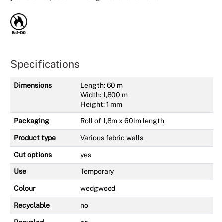
Specifications
Dimensions
Length: 60 m
Width: 1,800 m
Height: 1 mm
Packaging
Roll of 1,8m x 60lm length
Product type
Various fabric walls
Cut options
yes
Use
Temporary
Colour
wedgwood
Recyclable
no