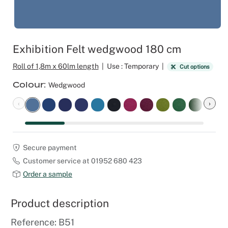
Outdoor C
Reception 
Set Desig
Exhibition Felt wedgwood 180 cm
Seminars 
Roll of 1,8m x 60lm length
|
Use : Temporary
|
Cut options
Colour
Wedgwood
Shows
‹
›
Stands Bui
Theatrical
Secure payment
Customer service at 01952 680 423
Caterers
Order a sample
Window Di
Product description
Corporate
Reference: B51