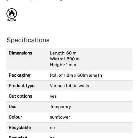
Specifications
Dimensions
Length: 60 m
Width: 1,800 m
Height: 1 mm
Packaging
Roll of 1,8m x 60lm length
Product type
Various fabric walls
Cut options
yes
Use
Temporary
Colour
sunflower
Recyclable
no