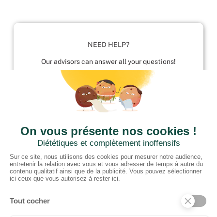
NEED HELP?
Our advisors can answer all your questions!
01952 680 423