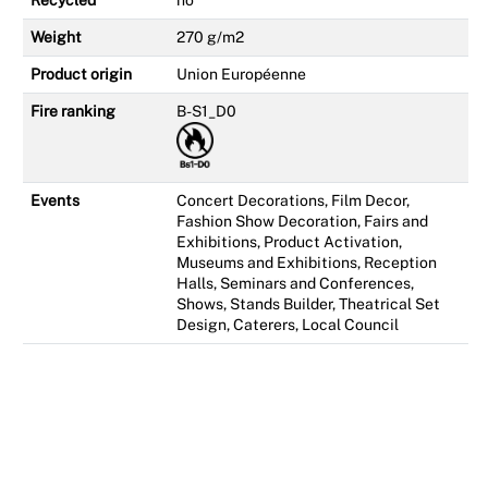
Recycled
no
Weight
270 g/m2
Product origin
Union Européenne
Fire ranking
B-S1_D0
Events
Concert Decorations, Film Decor,
Fashion Show Decoration, Fairs and
Exhibitions, Product Activation,
Museums and Exhibitions, Reception
Halls, Seminars and Conferences,
Shows, Stands Builder, Theatrical Set
Design, Caterers, Local Council