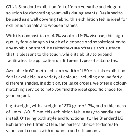
CTN's Standard exhibition felt offers a versatile and elegant
Christmas
solution for decorating your walls during events. Designed to
be used as a wall covering fabric, this exhibition felt is ideal for
Halloween
exhibition panels and wooden frames.
With its composition of 40% wool and 60% viscose, this high-
Weddings 
quality fabric brings a touch of elegance and sophistication to
any exhibition stand. Its felted texture offers a soft surface
Sport Eve
that is pleasant to the touch, while its ability to expand
facilitates its application on different types of substrates.
Available in 60-metre rolls in a width of 180 cm, this exhibition
felt is available in a variety of colours, including around forty
different shades. In addition, for large orders, we offer a colour-
matching service to help you find the ideal specific shade for
your project.
Lightweight, with a weight of 270 g/m² +/- 7%, and a thickness
of 1 mm +/- 0.15 mm, this exhibition felt is easy to handle and
install. Offering both style and functionality, the Standard B51
Exhibition Felt from CTN is the perfect choice to decorate
your event spaces with elegance and refinement.