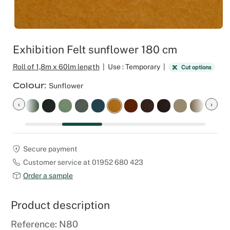
Outdoor C
Reception 
Set Desig
Exhibition Felt sunflower 180 cm
Seminars 
Roll of 1,8m x 60lm length
|
Use : Temporary
|
Cut options
Colour
Sunflower
Shows
‹
›
Stands Bui
Theatrical
Secure payment
Customer service at 01952 680 423
Caterers
Order a sample
Window Di
Product description
Corporate
Reference: N80